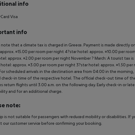
tional info
Card Visa
rtant info
 note that a climate tax is charged in Greece. Payment is made directly on 
 approx. ¤15.00 per room per night 4?star hotel: approx. ¤10.00 per room
otel: approx. ¤2.00 per room per night November ? March: A tourist tax is
 hotel: approx. ¤3.00 per room per night 3?star hotel: approx. ¤1.50 per
For scheduled arrivals in the destination area from 04:00 in the morning, 
al check-in time of the respective hotel. The official check-out time of 
es return flights until 3.00 a.m. on the following day. Early check-in or l
bility and for an additional charge.
se note:
rip is not suitable for passengers with reduced mobility or disabilities. I
t our customer service before confirming your booking.