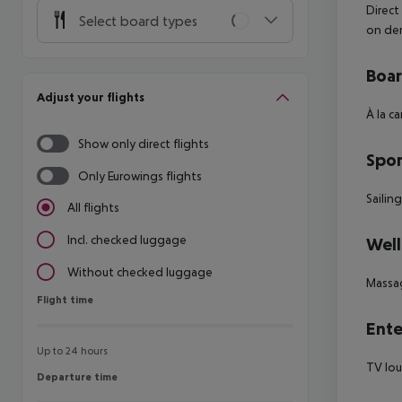
Direct
Select board types
on de
Boa
Adjust your flights
À la c
Show only direct flights
Spor
Only Eurowings flights
Sailin
All flights
Incl. checked luggage
Well
Without checked luggage
Massa
Flight time
Flight time
Ente
Up to 24 hours
TV lou
Departure time
Departure time