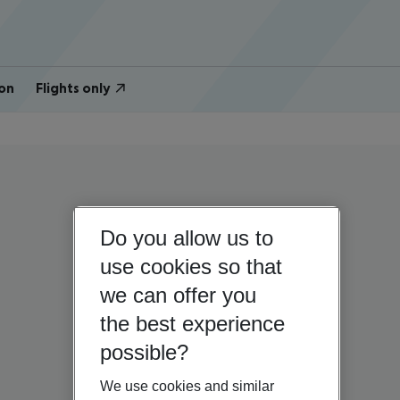
on
Flights only
Do you allow us to
use cookies so that
we can offer you
the best experience
possible?
We use cookies and similar