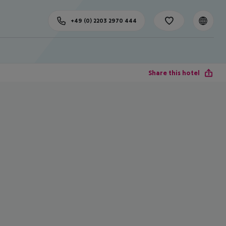
+49 (0) 2203 2970 444
Share this hotel