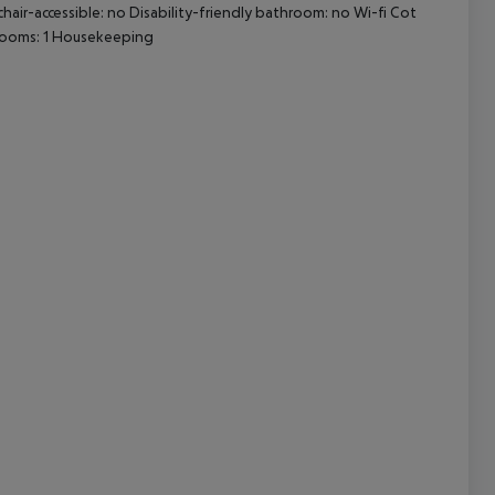
chair-accessible: no Disability-friendly bathroom: no Wi-fi Cot
rooms: 1 Housekeeping
cept All