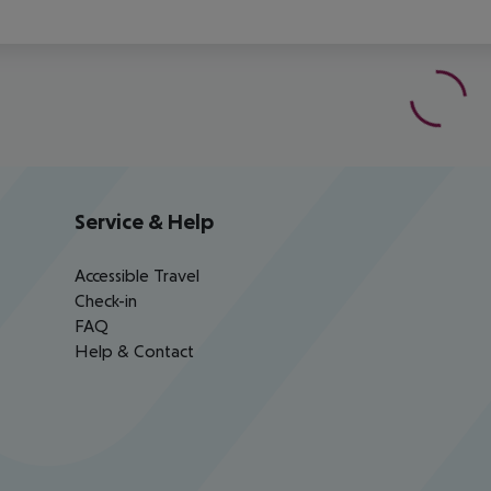
Service & Help
Accessible Travel
Check-in
FAQ
Help & Contact