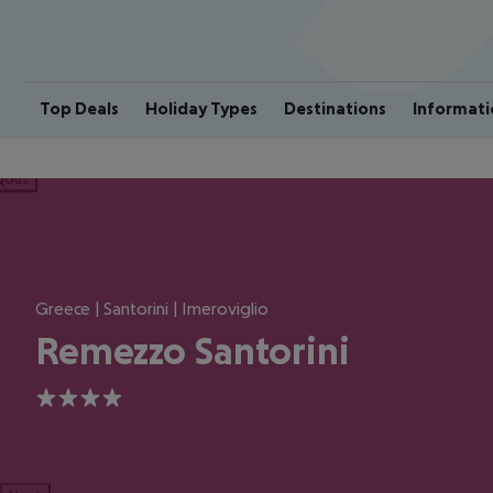
Top Deals
Holiday Types
Destinations
Informati
ious
Greece | Santorini | Imeroviglio
Remezzo Santorini
4