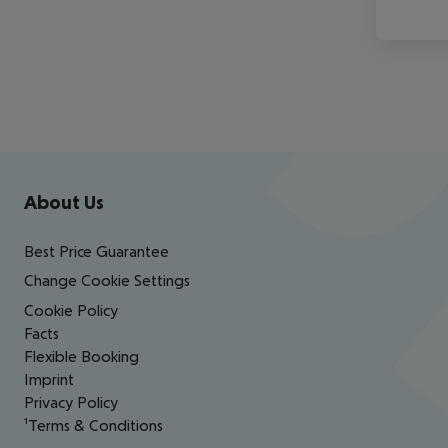
Footer
Footer navigation
About Us
Best Price Guarantee
Change Cookie Settings
Cookie Policy
Facts
Flexible Booking
Imprint
Privacy Policy
¹Terms & Conditions