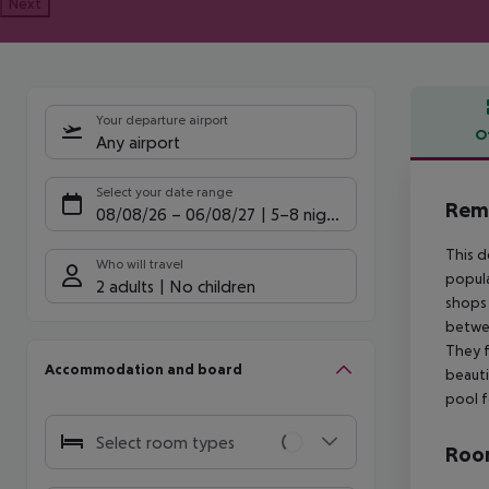
Next
Your departure airport
O
Any airport
Offe
Select your date range
Reme
08/08/26
–
06/08/27
5-8 nights
This d
Who will travel
popula
2 adults
No children
shops 
betwee
They f
Accommodation and board
beauti
pool f
Select room types
Room