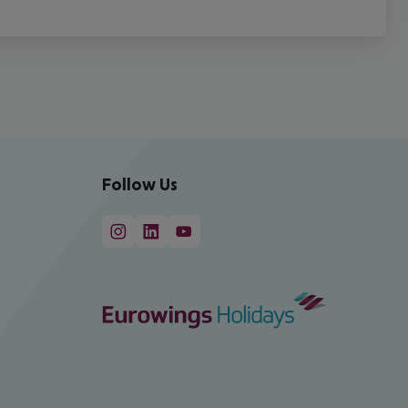
Follow Us