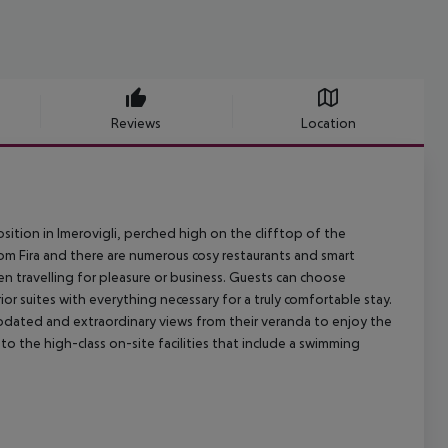
Reviews
Location
ition in Imerovigli, perched high on the clifftop of the
from Fira and there are numerous cosy restaurants and smart
en travelling for pleasure or business. Guests can choose
r suites with everything necessary for a truly comfortable stay.
pdated and extraordinary views from their veranda to enjoy the
to the high-class on-site facilities that include a swimming