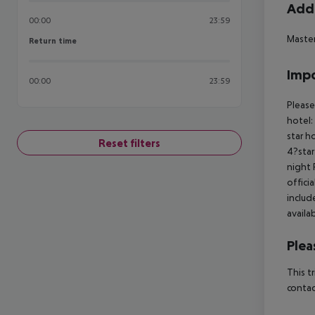
Addi
00:00
23:59
Master
Return time
Return time
Impo
00:00
23:59
Please
hotel:
star h
Reset filters
4?star
night 
offici
includ
availa
Plea
This t
contac