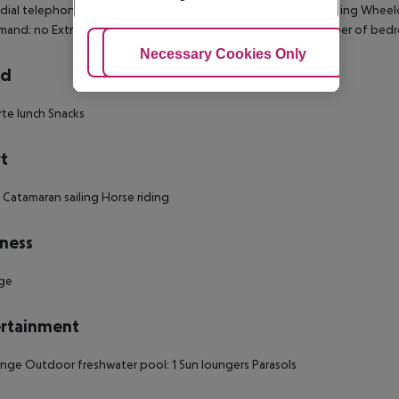
 dial telephone Mini fridge Individually adjustable air conditioning Wheel
mand: no Extra beds on demand: no Smoking rooms: no Number of bed
Adjust Cookies
Necessary Cookies Only
Ac
rd
arte lunch Snacks
t
g Catamaran sailing Horse riding
ness
ge
rtainment
nge Outdoor freshwater pool: 1 Sun loungers Parasols