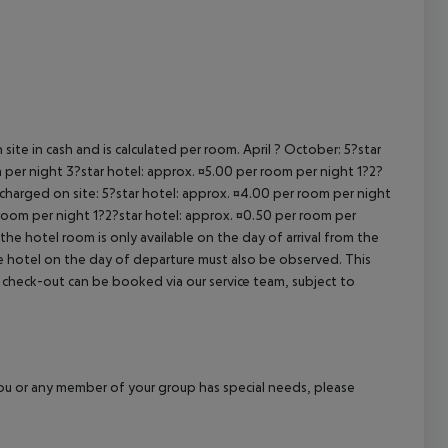
site in cash and is calculated per room. April ? October: 5?star
 per night 3?star hotel: approx. ¤5.00 per room per night 1?2?
 charged on site: 5?star hotel: approx. ¤4.00 per room per night
 room per night 1?2?star hotel: approx. ¤0.50 per room per
the hotel room is only available on the day of arrival from the
the hotel on the day of departure must also be observed. This
ate check-out can be booked via our service team, subject to
f you or any member of your group has special needs, please