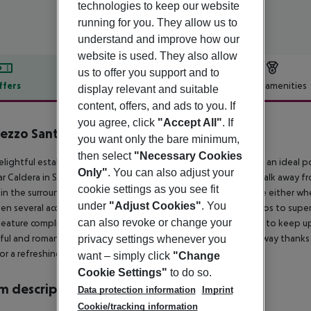
technologies to keep our website
running for you. They allow us to
understand and improve how our
website is used. They also allow
us to offer you support and to
ffers
Offer description
Hotel amenities
display relevant and suitable
content, offers, and ads to you. If
r description
you agree, click
"Accept All"
. If
zzo Santorini
you want only the bare minimum,
4
then select
"Necessary Cookies
elightful establishment offers comfortable accommodation in an ideal pos
Only"
. You can also adjust your
r Caldera in Santorini. The premises are only a short drive or walk away 
cookie settings as you see fit
in the surrounding area, allowing its guests to enjoy their time either wh
under
"Adjust Cookies"
. You
n several accommodation units, ranging from excellent studios to superio
can also revoke or change your
eature complimentary wireless Internet connection for guests to keep u
ful and romantic sunsets. This property is a magnificent hideaway thanks 
privacy settings whenever you
or a refreshing dive in the summer months.
want – simply click
"Change
Cookie Settings"
to do so.
 description
Data protection information
Imprint
Cookie/tracking information