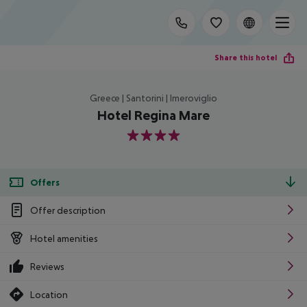
Share this hotel
Greece | Santorini | Imeroviglio
Hotel Regina Mare
4
Offers
Offer description
Hotel amenities
Reviews
Location