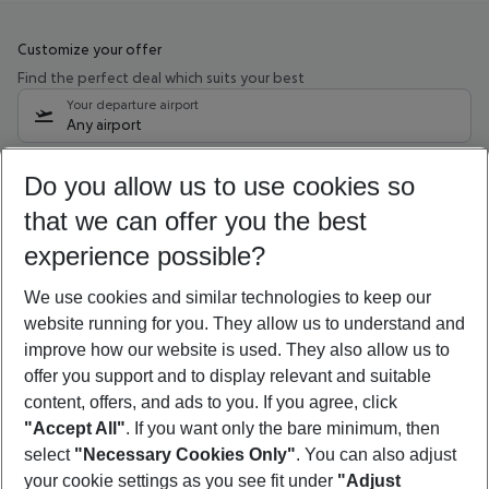
Customize your offer
Find the perfect deal which suits your best
Your departure airport
Any airport
Select your date range
Do you allow us to use cookies so
09/08/26
–
07/08/27
5-8 nights
that we can offer you the best
Who will travel
experience possible?
2 adults
No children
We use cookies and similar technologies to keep our
Show more filter
website running for you. They allow us to understand and
improve how our website is used. They also allow us to
offer you support and to display relevant and suitable
content, offers, and ads to you. If you agree, click
"Accept All"
. If you want only the bare minimum, then
select
"Necessary Cookies Only"
. You can also adjust
Footer
Footer navigation
your cookie settings as you see fit under
"Adjust