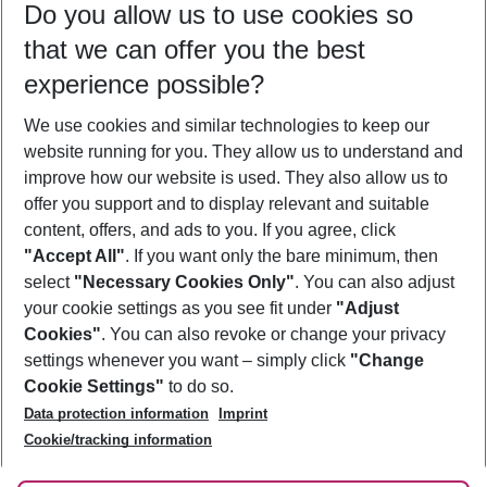
Do you allow us to use cookies so
11/08/26
–
09/08/27
5-8 nights
that we can offer you the best
Who will travel
experience possible?
2 adults
No children
We use cookies and similar technologies to keep our
Show more filter
website running for you. They allow us to understand and
improve how our website is used. They also allow us to
offer you support and to display relevant and suitable
content, offers, and ads to you. If you agree, click
"Accept All"
. If you want only the bare minimum, then
select
"Necessary Cookies Only"
. You can also adjust
Footer
Footer navigation
your cookie settings as you see fit under
"Adjust
About Us
Cookies"
. You can also revoke or change your privacy
settings whenever you want – simply click
"Change
Best Price Guarantee
Service & Help
Cookie Settings"
to do so.
Change Cookie Settings
Data protection information
Imprint
Accessible Travel
Cookie Policy
Follow Us
Cookie/tracking information
Check-in
Facts
FAQ
Flexible Booking