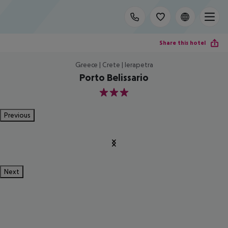
Share this hotel
Greece | Crete | Ierapetra
Porto Belissario
3
Previous
Next