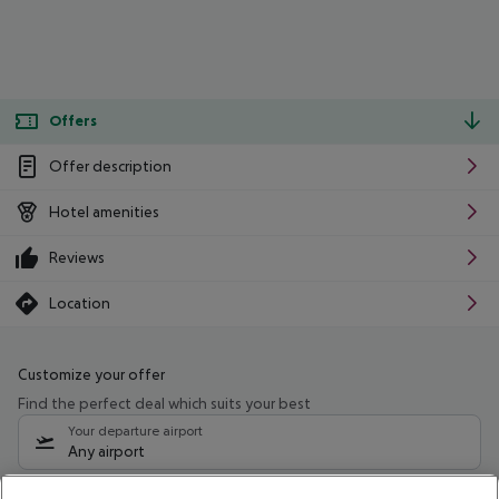
Offers
Offer description
Hotel amenities
Reviews
Location
Customize your offer
Find the perfect deal which suits your best
Your departure airport
Any airport
Select your date range