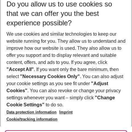
Do you allow us to use cookies so
08/08/26
–
06/08/27
5-8 nights
that we can offer you the best
Who will travel
experience possible?
2 adults
No children
We use cookies and similar technologies to keep our
Show more filter
website running for you. They allow us to understand and
improve how our website is used. They also allow us to
offer you support and to display relevant and suitable
content, offers, and ads to you. If you agree, click
"Accept All"
. If you want only the bare minimum, then
select
"Necessary Cookies Only"
. You can also adjust
Footer
Footer navigation
your cookie settings as you see fit under
"Adjust
About Us
Cookies"
. You can also revoke or change your privacy
settings whenever you want – simply click
"Change
Best Price Guarantee
Service & Help
Cookie Settings"
to do so.
Change Cookie Settings
Data protection information
Imprint
Accessible Travel
Cookie Policy
Follow Us
Cookie/tracking information
Check-in
Facts
FAQ
Flexible Booking