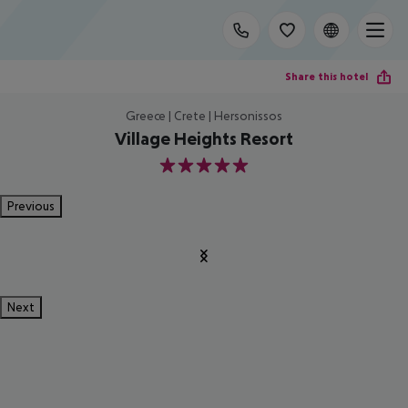
Share this hotel
Greece | Crete | Hersonissos
Village Heights Resort
5
Previous
Next