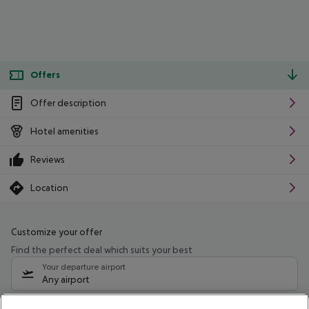
Offers
Offer description
Hotel amenities
Reviews
Location
Customize your offer
Find the perfect deal which suits your best
Your departure airport
Any airport
Select your date range