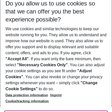
Do you allow us to use cookies so
11/08/26
–
09/08/27
5-8 nights
that we can offer you the best
Who will travel
experience possible?
2 adults
No children
We use cookies and similar technologies to keep our
Show more filter
website running for you. They allow us to understand and
improve how our website is used. They also allow us to
offer you support and to display relevant and suitable
content, offers, and ads to you. If you agree, click
"Accept All"
. If you want only the bare minimum, then
select
"Necessary Cookies Only"
. You can also adjust
Footer
Footer navigation
your cookie settings as you see fit under
"Adjust
About Us
Cookies"
. You can also revoke or change your privacy
settings whenever you want – simply click
"Change
Best Price Guarantee
Service & Help
Cookie Settings"
to do so.
Change Cookie Settings
Data protection information
Imprint
Accessible Travel
Cookie Policy
Follow Us
Cookie/tracking information
Check-in
Facts
FAQ
Flexible Booking