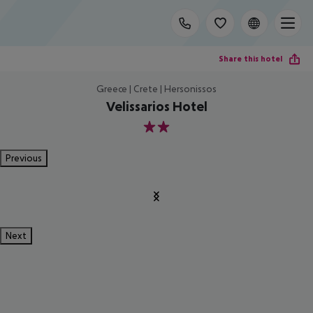
Share this hotel
Greece | Crete | Hersonissos
Velissarios Hotel
2
Previous
Next