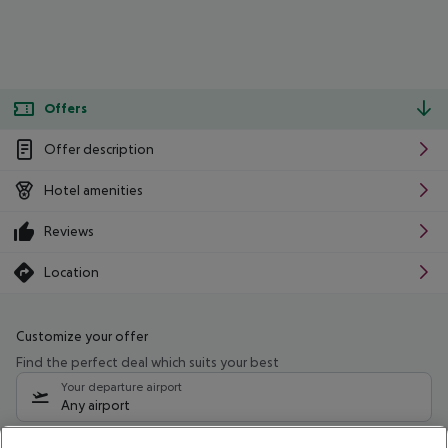
Offers
Offer description
Hotel amenities
Reviews
Location
Customize your offer
Find the perfect deal which suits your best
Your departure airport
Any airport
Select your date range