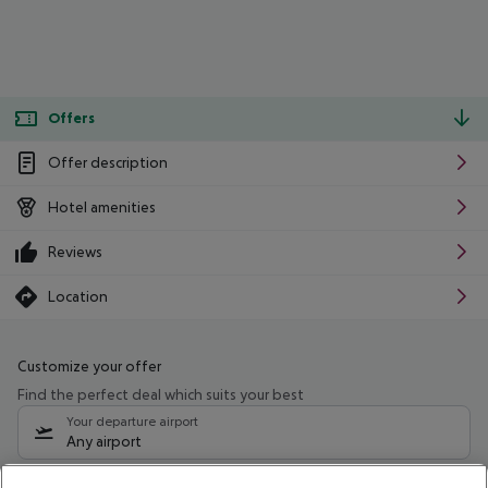
Offers
Offer description
Hotel amenities
Reviews
Location
Customize your offer
Find the perfect deal which suits your best
Your departure airport
Any airport
Select your date range