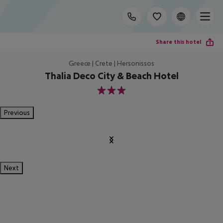
Share this hotel
Greece | Crete | Hersonissos
Thalia Deco City & Beach Hotel
3
Previous
Next