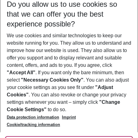
Do you allow us to use cookies so
09/08/26
–
07/08/27
5-8 nights
that we can offer you the best
Who will travel
experience possible?
2 adults
No children
We use cookies and similar technologies to keep our
Show more filter
website running for you. They allow us to understand and
improve how our website is used. They also allow us to
offer you support and to display relevant and suitable
content, offers, and ads to you. If you agree, click
"Accept All"
. If you want only the bare minimum, then
select
"Necessary Cookies Only"
. You can also adjust
Footer
Footer navigation
your cookie settings as you see fit under
"Adjust
About Us
Cookies"
. You can also revoke or change your privacy
settings whenever you want – simply click
"Change
Best Price Guarantee
Service & Help
Cookie Settings"
to do so.
Change Cookie Settings
Data protection information
Imprint
Accessible Travel
Cookie Policy
Follow Us
Cookie/tracking information
Check-in
Facts
FAQ
Flexible Booking