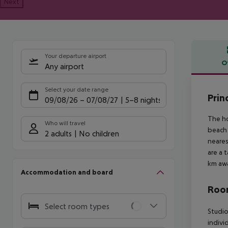
Next
Your departure airport
O
Any airport
Offe
Select your date range
Prin
09/08/26
–
07/08/27
5-8 nights
The ho
Who will travel
beach 
2 adults
No children
neares
are a 
km awa
Accommodation and board
Room
Select room types
Studio
indivi