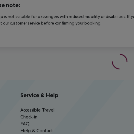
se note:
rip is not suitable for passengers with reduced mobility or disabilities. I
t our customer service before confirming your booking.
Service & Help
Accessible Travel
Check-in
FAQ
Help & Contact