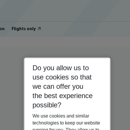
on
Flights only
Do you allow us to
use cookies so that
we can offer you
the best experience
possible?
We use cookies and similar
technologies to keep our website
running for you. They allow us to