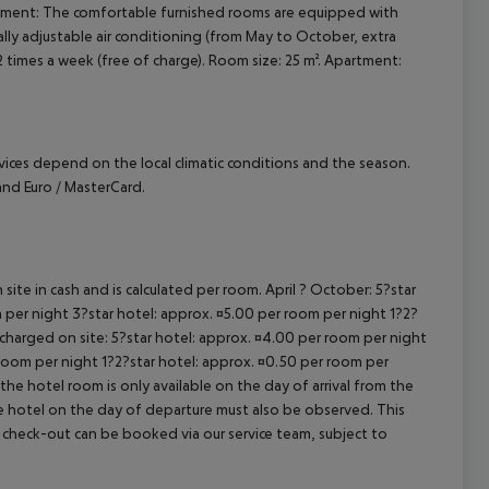
artment: The comfortable furnished rooms are equipped with
cept All
dually adjustable air conditioning (from May to October, extra
2 times a week (free of charge). Room size: 25 m². Apartment:
ervices depend on the local climatic conditions and the season.
nd Euro / MasterCard.
site in cash and is calculated per room. April ? October: 5?star
 per night 3?star hotel: approx. ¤5.00 per room per night 1?2?
 charged on site: 5?star hotel: approx. ¤4.00 per room per night
 room per night 1?2?star hotel: approx. ¤0.50 per room per
the hotel room is only available on the day of arrival from the
the hotel on the day of departure must also be observed. This
ate check-out can be booked via our service team, subject to