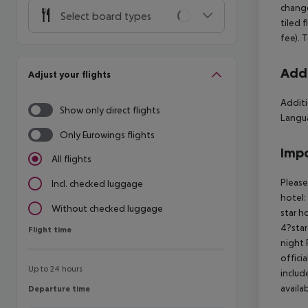
change
Select board types
tiled 
fee). 
Addi
Adjust your flights
Additi
Show only direct flights
Langua
Only Eurowings flights
Impo
All flights
Please
Incl. checked luggage
hotel:
Without checked luggage
star h
4?star
Flight time
Flight time
night 
offici
Up to 24 hours
includ
availa
Departure time
Departure time