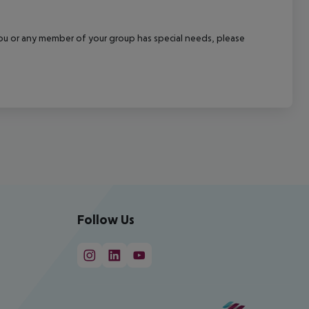
f you or any member of your group has special needs, please
Follow Us