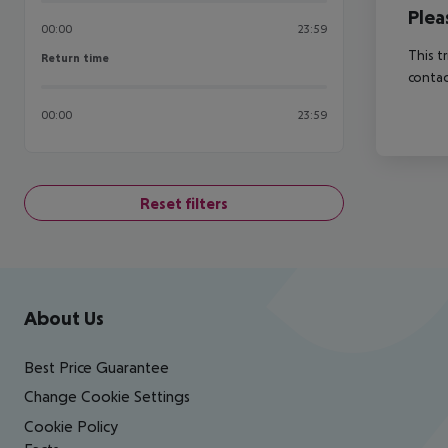
Plea
00:00
23:59
This t
Return time
Return time
contac
00:00
23:59
Reset filters
Footer
Footer navigation
About Us
Best Price Guarantee
Change Cookie Settings
Cookie Policy