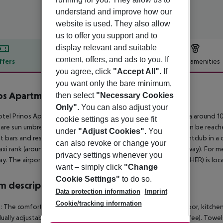
understand and improve how our
website is used. They also allow
us to offer you support and to
display relevant and suitable
content, offers, and ads to you. If
ffers
Offer description
Hotel amenities
you agree, click
"Accept All"
. If
r description
you want only the bare minimum,
os Apartments
then select
"Necessary Cookies
3
Only"
. You can also adjust your
tel Prinos Apartments is around 5 km from Chersonissos (Malia around 10
cookie settings as you see fit
are sun umbrellas and sun loungers for a fee. A supermarket can be reach
under
"Adjust Cookies"
. You
t bars and restaurants. For evening dancing you will find a nightclub in a 
can also revoke or change your
taxi rank (around 500 m away) and a bus stop (approx. 700 m away). For m
privacy settings whenever you
y. The airport (CHQ) is approx. 170 km away. Another airport (HER) is lo
want – simply click
"Change
Cookie Settings"
to do so.
 description
Data protection information
Imprint
Cookie/tracking information
: The comfortable furnished rooms are equipped with tiled floor, kitchenet
dually adjustable air conditioning (from May to October, extra fee). Towel