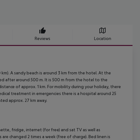
Reviews
Location
 km). A sandy beach is around 3 km from the hotel. At the
ed after around 500 m. It is 500 m from the hotel to the
distance of approx. 1 km. For mobility during your holiday, there
edical treatment in emergencies there is a hospital around 25
cated approx. 27 km away.
te, fridge, internet (for free) and sat TV as well as
s are changed 2 times a week (free of charge). Bed linen is