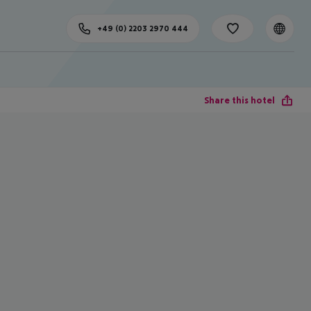
+49 (0) 2203 2970 444
Share this hotel