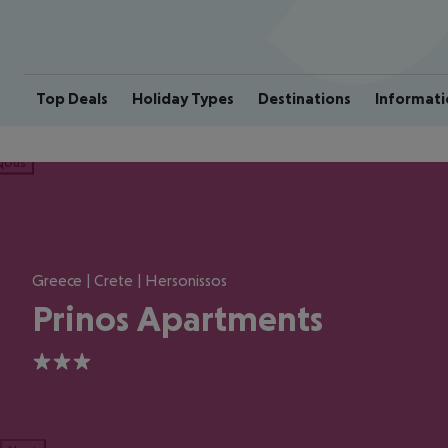
Top Deals
Holiday Types
Destinations
Informati
ious
Greece | Crete | Hersonissos
Prinos Apartments
3