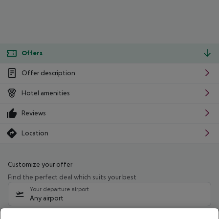
Offers
Offer description
Hotel amenities
Reviews
Location
Customize your offer
Find the perfect deal which suits your best
Your departure airport
Any airport
Select your date range