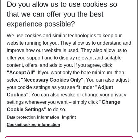
Do you allow us to use cookies so
10/08/26
–
08/08/27
5-8 nights
that we can offer you the best
Who will travel
experience possible?
2 adults
No children
We use cookies and similar technologies to keep our
Show more filter
website running for you. They allow us to understand and
improve how our website is used. They also allow us to
offer you support and to display relevant and suitable
content, offers, and ads to you. If you agree, click
"Accept All"
. If you want only the bare minimum, then
select
"Necessary Cookies Only"
. You can also adjust
Footer
Footer navigation
your cookie settings as you see fit under
"Adjust
About Us
Cookies"
. You can also revoke or change your privacy
settings whenever you want – simply click
"Change
Best Price Guarantee
Service & Help
Cookie Settings"
to do so.
Change Cookie Settings
Data protection information
Imprint
Accessible Travel
Cookie Policy
Follow Us
Cookie/tracking information
Check-in
Facts
FAQ
Flexible Booking