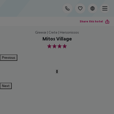
Share this hotel
Greece | Crete | Hersonissos
Mitos Village
4
Previous
Next