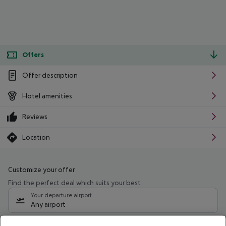
Offers
Offer description
Hotel amenities
Reviews
Location
Customize your offer
Find the perfect deal which suits your best
Your departure airport
Any airport
Select your date range