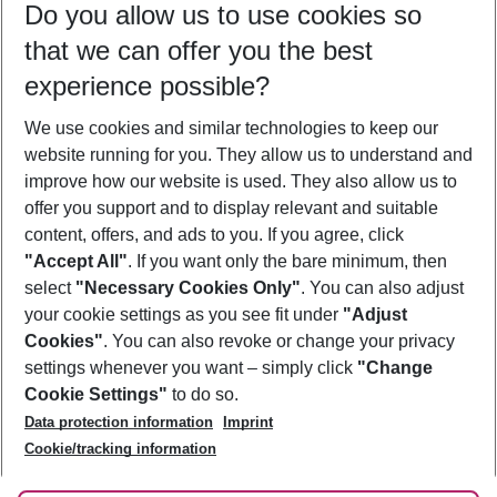
Do you allow us to use cookies so
10/08/26
–
08/08/27
5-8 nights
that we can offer you the best
Who will travel
experience possible?
2 adults
No children
We use cookies and similar technologies to keep our
Show more filter
website running for you. They allow us to understand and
improve how our website is used. They also allow us to
offer you support and to display relevant and suitable
content, offers, and ads to you. If you agree, click
"Accept All"
. If you want only the bare minimum, then
select
"Necessary Cookies Only"
. You can also adjust
Footer
Footer navigation
your cookie settings as you see fit under
"Adjust
About Us
Cookies"
. You can also revoke or change your privacy
settings whenever you want – simply click
"Change
Best Price Guarantee
Service & Help
Cookie Settings"
to do so.
Change Cookie Settings
Data protection information
Imprint
Accessible Travel
Cookie Policy
Follow Us
Cookie/tracking information
Check-in
Facts
FAQ
Flexible Booking