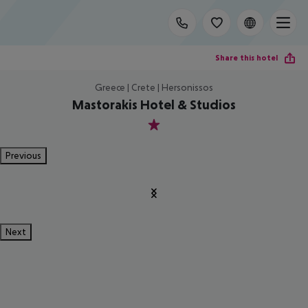
Share this hotel
Greece | Crete | Hersonissos
Mastorakis Hotel & Studios
1
Previous
Next