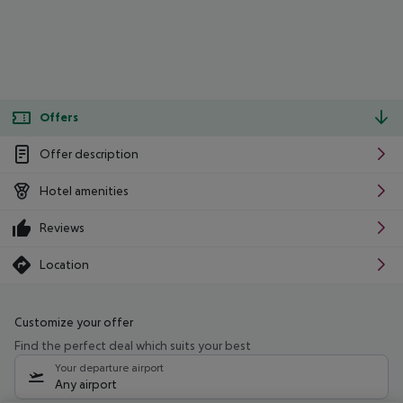
Offers
Offer description
Hotel amenities
Reviews
Location
Customize your offer
Find the perfect deal which suits your best
Your departure airport
Any airport