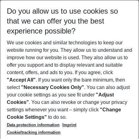
Select your date range
Do you allow us to use cookies so
08/08/26
–
06/08/27
5-8 nights
that we can offer you the best
Who will travel
experience possible?
2 adults
No children
We use cookies and similar technologies to keep our
Show more filter
website running for you. They allow us to understand and
improve how our website is used. They also allow us to
offer you support and to display relevant and suitable
content, offers, and ads to you. If you agree, click
"Accept All"
. If you want only the bare minimum, then
select
"Necessary Cookies Only"
. You can also adjust
Footer
Footer navigation
your cookie settings as you see fit under
"Adjust
About Us
Cookies"
. You can also revoke or change your privacy
settings whenever you want – simply click
"Change
Best Price Guarantee
Service & Help
Cookie Settings"
to do so.
Change Cookie Settings
Data protection information
Imprint
Accessible Travel
Cookie Policy
Follow Us
Cookie/tracking information
Check-in
Facts