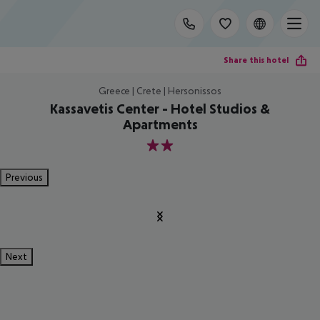
Share this hotel
Greece | Crete | Hersonissos
Kassavetis Center - Hotel Studios &
Apartments
2
Previous
Next