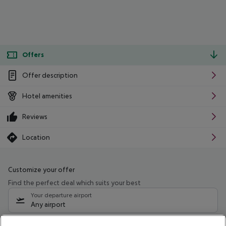
Offers
Offer description
Hotel amenities
Reviews
Location
Customize your offer
Find the perfect deal which suits your best
Your departure airport
Any airport
Select your date range