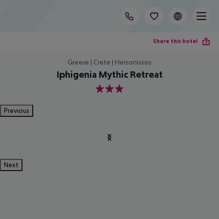
Share this hotel
Greece | Crete | Hersonissos
Iphigenia Mythic Retreat
3
Previous
Next