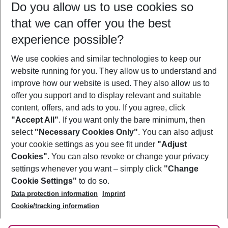
Do you allow us to use cookies so
08/08/26
–
06/08/27
5-8 nights
that we can offer you the best
Who will travel
experience possible?
2 adults
No children
We use cookies and similar technologies to keep our
Show more filter
website running for you. They allow us to understand and
improve how our website is used. They also allow us to
offer you support and to display relevant and suitable
content, offers, and ads to you. If you agree, click
"Accept All"
. If you want only the bare minimum, then
select
"Necessary Cookies Only"
. You can also adjust
Footer
Footer navigation
your cookie settings as you see fit under
"Adjust
About Us
Cookies"
. You can also revoke or change your privacy
settings whenever you want – simply click
"Change
Best Price Guarantee
Service & Help
Cookie Settings"
to do so.
Change Cookie Settings
Data protection information
Imprint
Accessible Travel
Cookie Policy
Follow Us
Cookie/tracking information
Check-in
Facts
FAQ
Flexible Booking