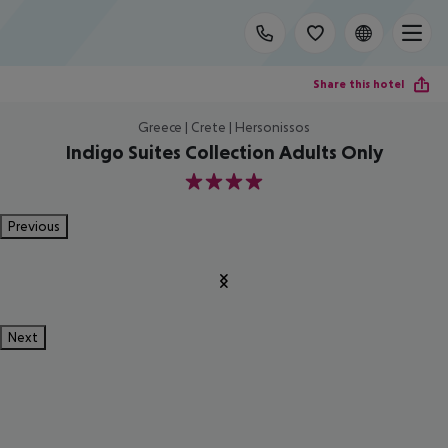
Share this hotel
Greece | Crete | Hersonissos
Indigo Suites Collection Adults Only
4
Previous
Next