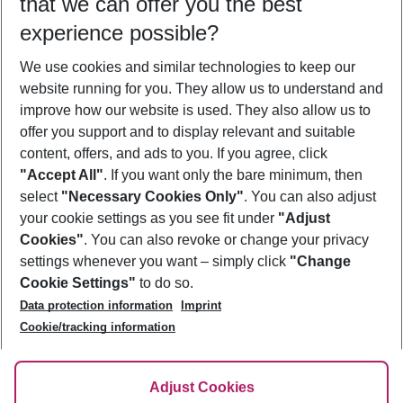
that we can offer you the best
Who will travel
experience possible?
2 adults
No children
We use cookies and similar technologies to keep our
Show more filter
website running for you. They allow us to understand and
improve how our website is used. They also allow us to
offer you support and to display relevant and suitable
content, offers, and ads to you. If you agree, click
"Accept All"
. If you want only the bare minimum, then
select
"Necessary Cookies Only"
. You can also adjust
Footer
Footer navigation
your cookie settings as you see fit under
"Adjust
About Us
Cookies"
. You can also revoke or change your privacy
settings whenever you want – simply click
"Change
Best Price Guarantee
Service & Help
Cookie Settings"
to do so.
Change Cookie Settings
Data protection information
Imprint
Accessible Travel
Cookie Policy
Follow Us
Cookie/tracking information
Check-in
Facts
FAQ
Flexible Booking
Help & Contact
Imprint
Adjust Cookies
Privacy Policy