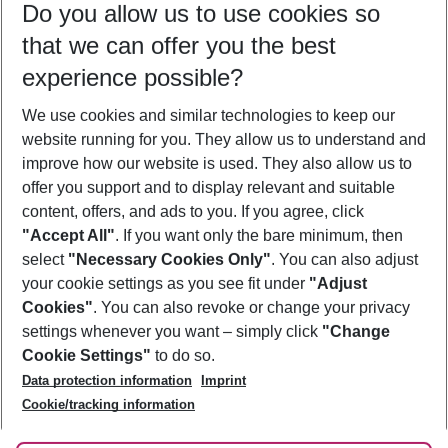
Do you allow us to use cookies so
11/08/26
–
09/08/27
5-8 nights
that we can offer you the best
Who will travel
experience possible?
2 adults
No children
We use cookies and similar technologies to keep our
Show more filter
website running for you. They allow us to understand and
improve how our website is used. They also allow us to
offer you support and to display relevant and suitable
content, offers, and ads to you. If you agree, click
"Accept All"
. If you want only the bare minimum, then
select
"Necessary Cookies Only"
. You can also adjust
Footer
Footer navigation
your cookie settings as you see fit under
"Adjust
About Us
Cookies"
. You can also revoke or change your privacy
settings whenever you want – simply click
"Change
Best Price Guarantee
Service & Help
Cookie Settings"
to do so.
Change Cookie Settings
Data protection information
Imprint
Accessible Travel
Cookie Policy
Follow Us
Cookie/tracking information
Check-in
Facts
FAQ
Flexible Booking