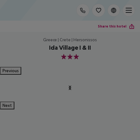
Share this hotel
Greece | Crete | Hersonissos
Ida Village I & II
3
Previous
Next