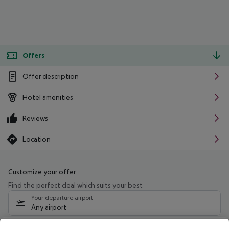
Offers
Offer description
Hotel amenities
Reviews
Location
Customize your offer
Find the perfect deal which suits your best
Your departure airport
Any airport
Select your date range