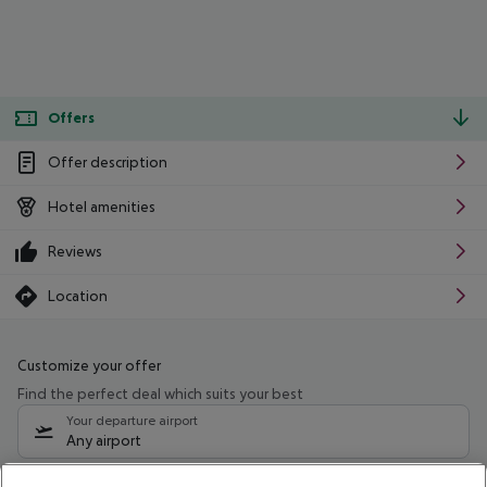
Offers
Offer description
Hotel amenities
Reviews
Location
Customize your offer
Find the perfect deal which suits your best
Your departure airport
Any airport
Select your date range