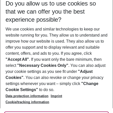
Do you allow us to use cookies so
09/08/26
–
07/08/27
5-8 nights
that we can offer you the best
Who will travel
experience possible?
2 adults
No children
We use cookies and similar technologies to keep our
Show more filter
website running for you. They allow us to understand and
improve how our website is used. They also allow us to
offer you support and to display relevant and suitable
content, offers, and ads to you. If you agree, click
"Accept All"
. If you want only the bare minimum, then
select
"Necessary Cookies Only"
. You can also adjust
Footer
Footer navigation
your cookie settings as you see fit under
"Adjust
About Us
Cookies"
. You can also revoke or change your privacy
settings whenever you want – simply click
"Change
Best Price Guarantee
Service & Help
Cookie Settings"
to do so.
Change Cookie Settings
Data protection information
Imprint
Accessible Travel
Cookie Policy
Follow Us
Cookie/tracking information
Check-in
Facts
FAQ
Flexible Booking