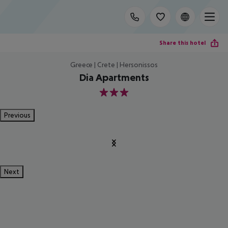
Share this hotel
Greece | Crete | Hersonissos
Dia Apartments
3
Previous
Next