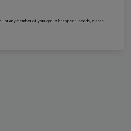
cept All
f you or any member of your group has special needs, please