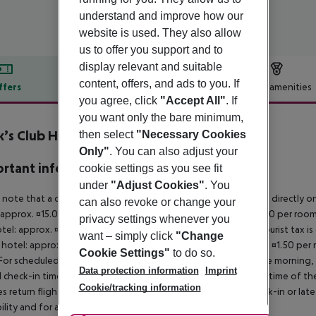
understand and improve how our
website is used. They also allow
us to offer you support and to
display relevant and suitable
content, offers, and ads to you. If
ffers
Offer description
Hotel amenities
you agree, click
"Accept All"
. If
r description
you want only the bare minimum,
’s Club Hersonissos Crete
then select
"Necessary Cookies
4
Only"
. You can also adjust your
rtant info
cookie settings as you see fit
under
"Adjust Cookies"
. You
 note that a climate tax is charged in Greece. Payment is made directly on 
can also revoke or change your
 approx. ¤15.00 per room per night 4?star hotel: approx. ¤10.00 per room
privacy settings whenever you
otel: approx. ¤2.00 per room per night November ? March: A tourist tax is
want – simply click
"Change
 hotel: approx. ¤3.00 per room per night 3?star hotel: approx. ¤1.50 per
Cookie Settings"
to do so.
For scheduled arrivals in the destination area from 04:00 in the morning, 
Data protection information
Imprint
al check-in time of the respective hotel. The official check-out time of 
Cookie/tracking information
es return flights until 3.00 a.m. on the following day. Early check-in or l
bility and for an additional charge.