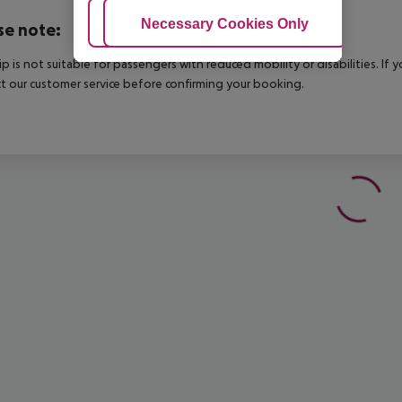
Adjust Cookies
Necessary Cookies Only
Ac
se note:
rip is not suitable for passengers with reduced mobility or disabilities. I
t our customer service before confirming your booking.