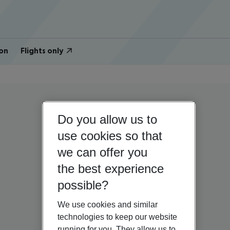
on
Flights only
Do you allow us to
use cookies so that
we can offer you
the best experience
possible?
We use cookies and similar
technologies to keep our website
running for you. They allow us to