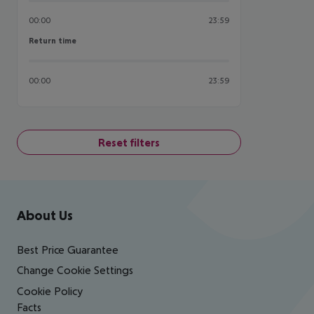
00:00
23:59
Return time
Return time
00:00
23:59
Reset filters
Footer
Footer navigation
About Us
Best Price Guarantee
Change Cookie Settings
Cookie Policy
Facts