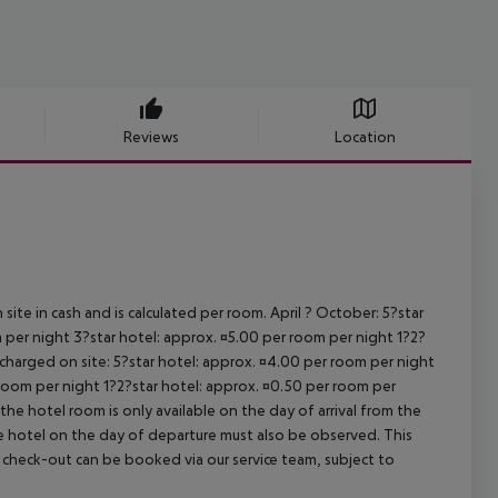
Reviews
Location
site in cash and is calculated per room. April ? October: 5?star
 per night 3?star hotel: approx. ¤5.00 per room per night 1?2?
 charged on site: 5?star hotel: approx. ¤4.00 per room per night
 room per night 1?2?star hotel: approx. ¤0.50 per room per
the hotel room is only available on the day of arrival from the
the hotel on the day of departure must also be observed. This
ate check-out can be booked via our service team, subject to