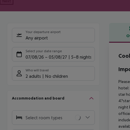
Next
Your departure airport
O
Any airport
Offe
Select your date range
Cook
07/08/26
–
05/08/27
5-8 nights
Impo
Who will travel
2 adults
No children
Please
hotel:
star h
Accommodation and board
4?star
night 
offici
Select room types
includ
availa