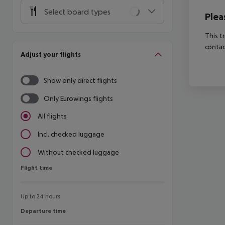
Select board types
Plea
This t
contac
Adjust your flights
Show only direct flights
Only Eurowings flights
All flights
Incl. checked luggage
Without checked luggage
Flight time
Flight time
Up to 24 hours
Departure time
Departure time