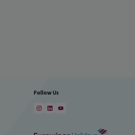
Follow Us