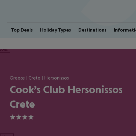
Top Deals
Holiday Types
Destinations
Informati
ious
Greece | Crete | Hersonissos
Cook’s Club Hersonissos
Crete
4