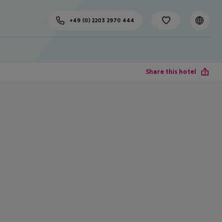
+49 (0) 2203 2970 444
Share this hotel