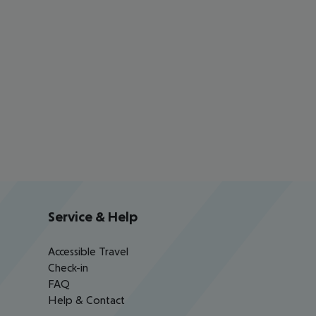
Service & Help
Accessible Travel
Check-in
FAQ
Help & Contact