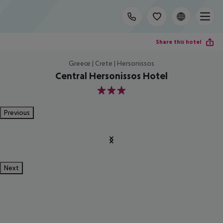
Share this hotel
Greece | Crete | Hersonissos
Central Hersonissos Hotel
3
Previous
Next