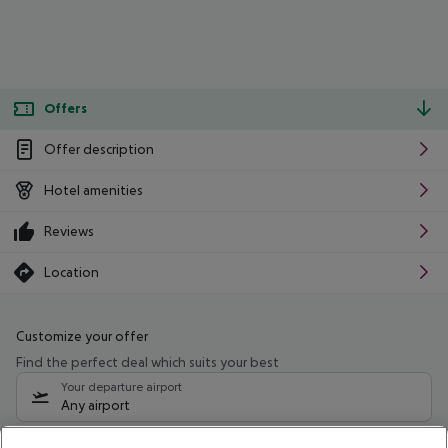
Offers
Offer description
Hotel amenities
Reviews
Location
Customize your offer
Find the perfect deal which suits your best
Your departure airport
Any airport
Select your date range