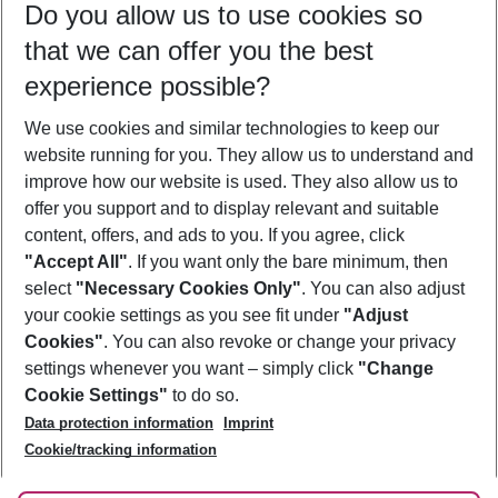
Do you allow us to use cookies so
09/08/26
–
07/08/27
5-8 nights
that we can offer you the best
Who will travel
experience possible?
2 adults
No children
We use cookies and similar technologies to keep our
Show more filter
website running for you. They allow us to understand and
improve how our website is used. They also allow us to
offer you support and to display relevant and suitable
content, offers, and ads to you. If you agree, click
"Accept All"
. If you want only the bare minimum, then
select
"Necessary Cookies Only"
. You can also adjust
Footer
Footer navigation
your cookie settings as you see fit under
"Adjust
About Us
Cookies"
. You can also revoke or change your privacy
settings whenever you want – simply click
"Change
Best Price Guarantee
Service & Help
Cookie Settings"
to do so.
Change Cookie Settings
Data protection information
Imprint
Accessible Travel
Cookie Policy
Follow Us
Cookie/tracking information
Check-in
Facts
FAQ
Flexible Booking