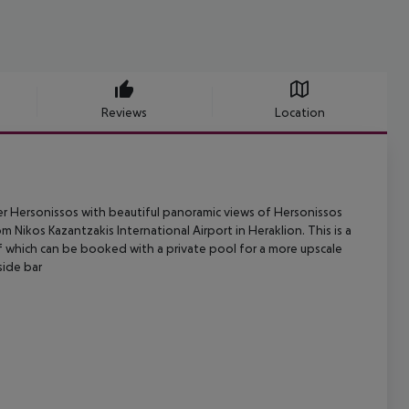
Reviews
Location
r Hersonissos with beautiful panoramic views of Hersonissos
om Nikos
Kazantzakis International Airport in Heraklion. This is a
of which can be booked
with a private pool for a more upscale
side bar