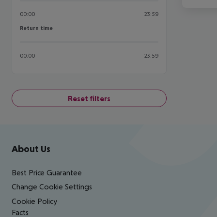
00:00
23:59
Return time
Return time
00:00
23:59
Reset filters
Footer
Footer navigation
About Us
Best Price Guarantee
Change Cookie Settings
Cookie Policy
Facts