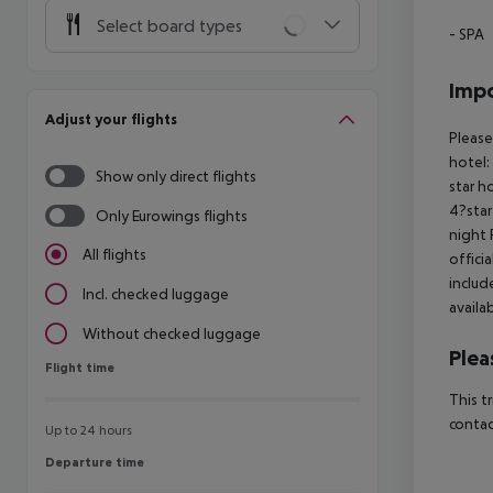
Select board types
- SPA
Impo
Adjust your flights
Please
hotel:
Show only direct flights
star h
4?star
Only Eurowings flights
night 
All flights
offici
includ
Incl. checked luggage
availa
Without checked luggage
Plea
Flight time
Flight time
This t
contac
Up to 24 hours
Departure time
Departure time