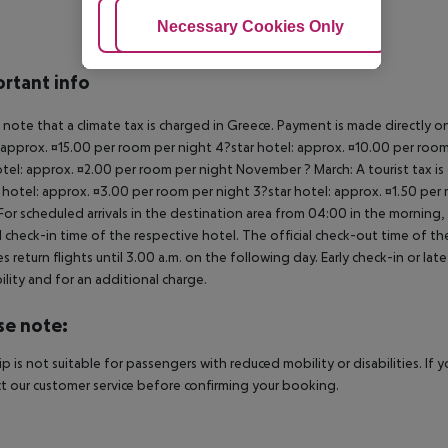
Adjust Cookies
Necessary Cookies Only
Ac
rtant info
 note that a climate tax is charged in Greece. Payment is made directly on 
 approx. ¤15.00 per room per night 4?star hotel: approx. ¤10.00 per room
otel: approx. ¤2.00 per room per night November ? March: A tourist tax is
 hotel: approx. ¤3.00 per room per night 3?star hotel: approx. ¤1.50 per
For scheduled arrivals in the destination area from 04:00 in the morning, 
al check-in time of the respective hotel. The official check-out time of 
es return flights until 3.00 a.m. on the following day. Early check-in or l
bility and for an additional charge.
se note:
rip is not suitable for passengers with reduced mobility or disabilities. I
t our customer service before confirming your booking.