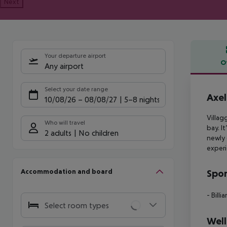
Next
Your departure airport
O
Any airport
Offe
Select your date range
Axel
10/08/26
–
08/08/27
5-8 nights
Villag
Who will travel
bay. It
2 adults
No children
newly 
experi
Accommodation and board
Spor
- Billia
Select room types
Well