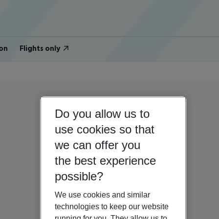
on
Flights only
Do you allow us to
use cookies so that
we can offer you
the best experience
possible?
We use cookies and similar
technologies to keep our website
running for you. They allow us to