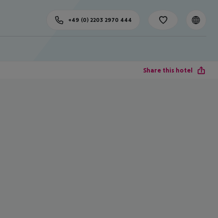
+49 (0) 2203 2970 444
Share this hotel