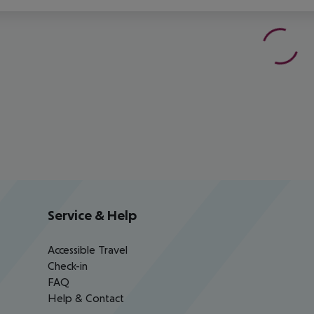
Service & Help
Accessible Travel
Check-in
FAQ
Help & Contact