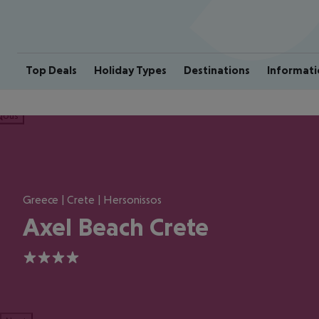
Top Deals
Holiday Types
Destinations
Informati
ious
Greece | Crete | Hersonissos
Axel Beach Crete
4