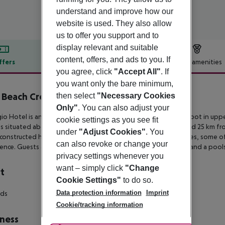
understand and improve how our
website is used. They also allow
us to offer you support and to
display relevant and suitable
content, offers, and ads to you. If
ffers
Offer description
Hotel amenities
you agree, click
"Accept All"
. If
r description
you want only the bare minimum,
 Beach Crete
then select
"Necessary Cookies
4
Only"
. You can also adjust your
gio Hotel is an adults-only hotel located in a quiet, elevated spot in
uppe
cookie settings as you see fit
’s
situated about 2 km from the town center and the beach and 25 km fr
under
"Adjust Cookies"
. You
constructed
hotel that features modern rooms and junior suites, some 
can also revoke or change your
ence. Guests also get to enjoy a
swimming pool, a restaurant and a pool
privacy settings whenever you
want – simply click
"Change
t
Cookie Settings"
to do so.
Data protection information
Imprint
rds
Cookie/tracking information
ness