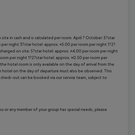
cept All
site in cash and is calculated per room. April ? October: 5?star
 per night 3?star hotel: approx. ¤5.00 per room per night 1?2?
 charged on site: 5?star hotel: approx. ¤4.00 per room per night
 room per night 1?2?star hotel: approx. ¤0.50 per room per
the hotel room is only available on the day of arrival from the
the hotel on the day of departure must also be observed. This
ate check-out can be booked via our service team, subject to
f you or any member of your group has special needs, please