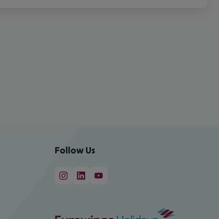
Follow Us