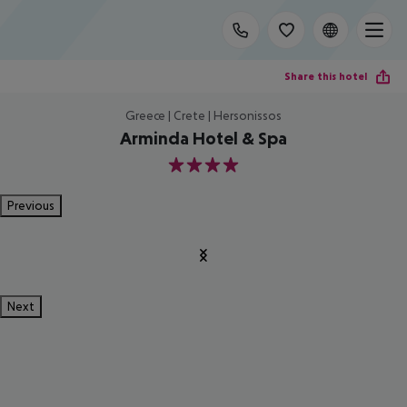
Share this hotel
Greece | Crete | Hersonissos
Arminda Hotel & Spa
4
Previous
Next