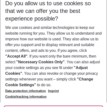
Do you allow us to use cookies so
09/08/26
–
07/08/27
5-8 nights
that we can offer you the best
Who will travel
experience possible?
2 adults
No children
We use cookies and similar technologies to keep our
Show more filter
website running for you. They allow us to understand and
improve how our website is used. They also allow us to
offer you support and to display relevant and suitable
content, offers, and ads to you. If you agree, click
"Accept All"
. If you want only the bare minimum, then
select
"Necessary Cookies Only"
. You can also adjust
Footer
Footer navigation
your cookie settings as you see fit under
"Adjust
About Us
Cookies"
. You can also revoke or change your privacy
settings whenever you want – simply click
"Change
Best Price Guarantee
Service & Help
Cookie Settings"
to do so.
Change Cookie Settings
Data protection information
Imprint
Accessible Travel
Cookie Policy
Follow Us
Cookie/tracking information
Check-in
Facts
FAQ
Flexible Booking