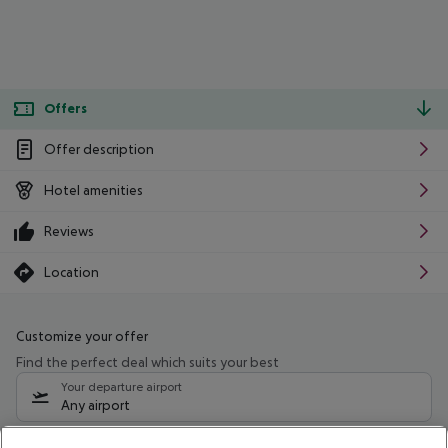
Offers
Offer description
Hotel amenities
Reviews
Location
Customize your offer
Find the perfect deal which suits your best
Your departure airport
Any airport
Select your date range