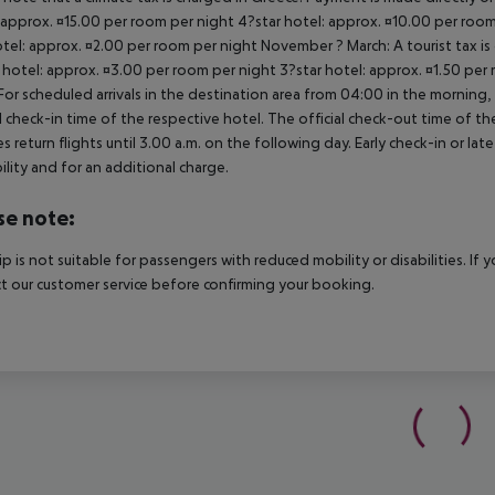
 approx. ¤15.00 per room per night 4?star hotel: approx. ¤10.00 per room
otel: approx. ¤2.00 per room per night November ? March: A tourist tax is
 hotel: approx. ¤3.00 per room per night 3?star hotel: approx. ¤1.50 per
For scheduled arrivals in the destination area from 04:00 in the morning, 
al check-in time of the respective hotel. The official check-out time of 
es return flights until 3.00 a.m. on the following day. Early check-in or l
bility and for an additional charge.
se note:
rip is not suitable for passengers with reduced mobility or disabilities. I
t our customer service before confirming your booking.