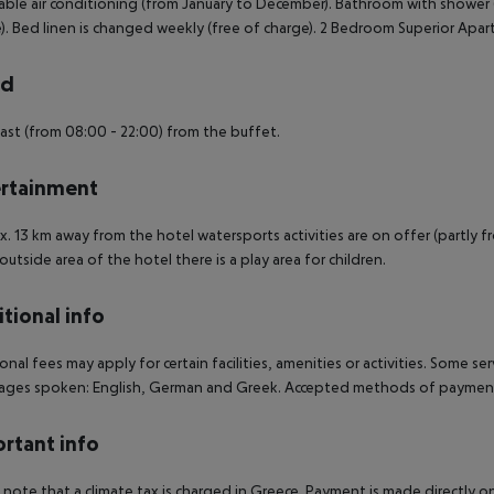
able air conditioning (from January to December). Bathroom with shower (
). Bed linen is changed weekly (free of charge). 2 Bedroom Superior Apa
rd
ast (from 08:00 - 22:00) from the buffet.
rtainment
. 13 km away from the hotel watersports activities are on offer (partly from
 outside area of the hotel there is a play area for children.
tional info
onal fees may apply for certain facilities, amenities or activities. Some s
ges spoken: English, German and Greek. Accepted methods of payment: 
rtant info
 note that a climate tax is charged in Greece. Payment is made directly on 