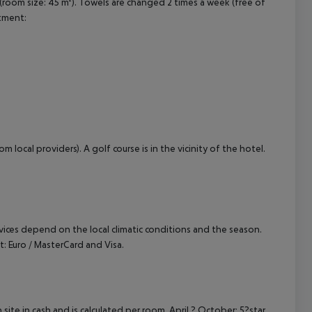
room size: 45 m²). Towels are changed 2 times a week (free of
rtment:
 local providers). A golf course is in the vicinity of the hotel.
ervices depend on the local climatic conditions and the season.
Euro / MasterCard and Visa.
site in cash and is calculated per room. April ? October: 5?star