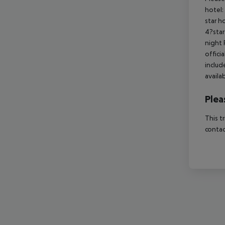
hotel:
star h
4?star
night 
offici
includ
availa
Plea
This t
contac