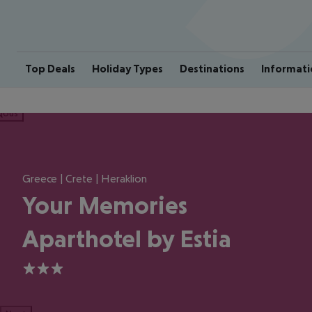
Top Deals
Holiday Types
Destinations
Informati
ious
Greece | Crete | Heraklion
Your Memories
Aparthotel by Estia
3