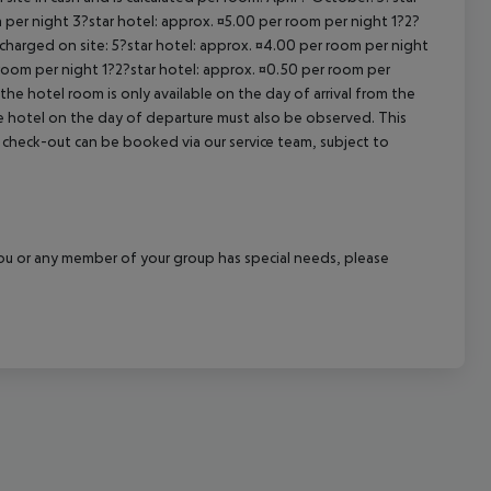
 per night 3?star hotel: approx. ¤5.00 per room per night 1?2?
 charged on site: 5?star hotel: approx. ¤4.00 per room per night
 room per night 1?2?star hotel: approx. ¤0.50 per room per
the hotel room is only available on the day of arrival from the
the hotel on the day of departure must also be observed. This
ate check-out can be booked via our service team, subject to
f you or any member of your group has special needs, please