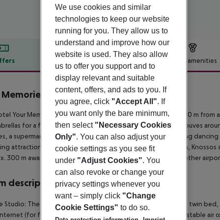
We use cookies and similar
technologies to keep our website
running for you. They allow us to
understand and improve how our
website is used. They also allow
ffers
Offer description
Hotel amenities
us to offer you support and to
r description
display relevant and suitable
content, offers, and ads to you. If
 Memories Aparthotel by Estia
you agree, click
"Accept All"
. If
3
you want only the bare minimum,
tel Your Memories Hotel & Apartments is situated approx. 700 m from a
then select
"Necessary Cookies
brellas for a fee. The town Heraklion is around 13 km away (Gouves aroun
ties, a supermarket can be reached after around 1 km. For evening dancing y
Only"
. You can also adjust your
ing attractions can be reached from the hotel: Creta Aquarium, Knossos 
cookie settings as you see fit
x. 300 m away). The airport (CHQ) is approx. 163 km away. Another airpor
under
"Adjust Cookies"
. You
can also revoke or change your
 description
privacy settings whenever you
want – simply click
"Change
 Studio: The comfortable furnished rooms are equipped with twin bed, baby
Cookie Settings"
to do so.
 internet (for free) and safe (for free) as well as individually adjustable
Data protection information
Imprint