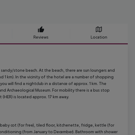
Reviews
Location
 sandy/stone beach. At the beach, there are sun loungers and
d 1 km). In the vicinity of the hotel are a number of shopping
ou will find a nightclub in a distance of approx. 1 km. The
and Archaeological Museum. For mobility there is a bus stop
t (HER) is located approx. 17 km away.
 cot (for free), tiled floor, kitchenette, fridge, kettle (for
 air conditioning (from January to December). Bathroom with shower