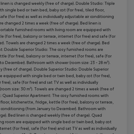
 linen is changed weekly (free of charge). Double Studio: Triple
single bed or twin bed, baby cot (for free), tiled floor,
safe (for free) as well as individually adjustable air conditioning
e changed 2 times a week (free of charge). Bed linen is
cept All
ortable furnished rooms with living room are equipped with
e (for free), balcony or terrace, internet (for free) and safe (for
ber). Towels are changed 2 times a week (free of charge). Bed
nt: Double Superior Studio: The cosy furnished rooms are
le (for free), balcony or terrace, internet (for free), safe (for
ry to December). Bathroom with shower (room size: 23 - 28 m²).
y (free of charge). Double Superior Studio: Double Superior
re equipped with single bed or twin bed, baby cot (for free),
 free), safe (for free) and sat TV as well as individually
(room size: 30 m²). Towels are changed 2 times a week (free of
ent: Quad Superior Apartment: The cosy furnished rooms with
loor, kitchenette, fridge, kettle (for free), balcony or terrace,
e air conditioning (from January to December). Bathroom with
rge). Bed linen is changed weekly (free of charge). Quad
ing room are equipped with single bed or twin bed, baby cot
nternet (for free), safe (for free) and sat TV as well as individually