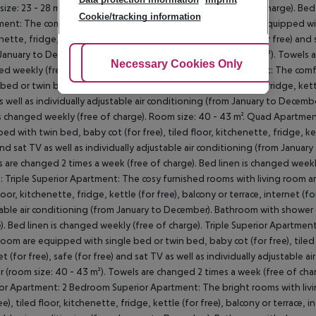
size: 23 - 28 m²). Towels are changed 2 times a week (free of charge). Bed
Cookie/tracking information
ent: The comfortable furnished rooms with living room are equipped with 
nette, fridge, kettle (for free), balcony or terrace, internet (for free) and 
January to December). Bathroom with shower (room size: 30 m²). Towels ar
Adjust Cookies
Necessary Cookies Only
Ac
d weekly (free of charge). Triple Apartment: Quad Apartment: The comf
 bed or twin bed, baby cot (for free), tiled floor, kitchenette, fridge, kettl
as well as individually adjustable air conditioning (from January to Decem
is changed weekly (free of charge). Room size: 40 - 43 m². Quad Apartme
ed with twin bed, baby cot (for free), tiled floor, kitchenette, fridge, kett
and sat TV as well as individually adjustable air conditioning (from Janua
 are changed 2 times a week (free of charge). Bed linen is changed weekl
: Triple Superior Apartment: The cosy furnished rooms with living room a
loor, kitchenette, fridge, kettle (for free), balcony or terrace, internet (for
able air conditioning (from January to December). Bathroom with shower 
). Bed linen is changed weekly (free of charge). Triple Superior Apartm
 room are equipped with single bed or twin bed, baby cot (for free), tiled f
et (for free), safe (for free) and sat TV as well as individually adjustabl
 (room size: 40 - 43 m²). Towels are changed 2 times a week (free of cha
or Apartment: 2 Bedroom Superior Apartment: The bright rooms with liv
ee), tiled floor, kitchenette, fridge, kettle (for free), balcony or terrace, i