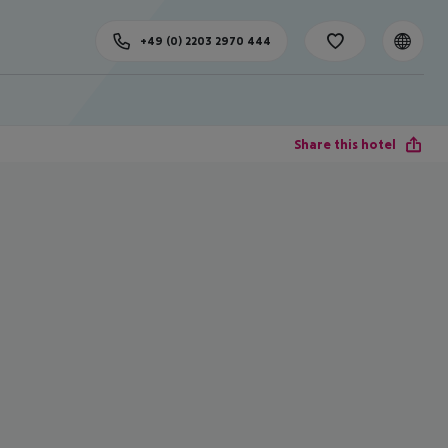
+49 (0) 2203 2970 444
Share this hotel