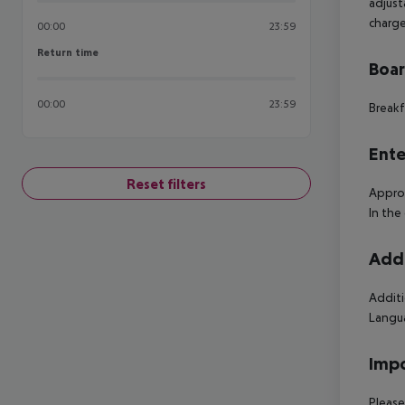
adjust
charge
00:00
23:59
Return time
Return time
Boa
00:00
23:59
Breakf
Ente
Reset filters
Approx
In the
Addi
Additi
Langua
Impo
Please