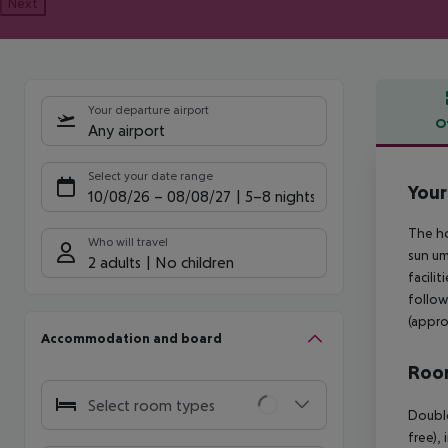
Next
Your departure airport
O
Any airport
Offe
Select your date range
Your
10/08/26
–
08/08/27
5-8 nights
The ho
Who will travel
sun um
2 adults
No children
facili
follow
(appro
Accommodation and board
Room
Select room types
Double
free),