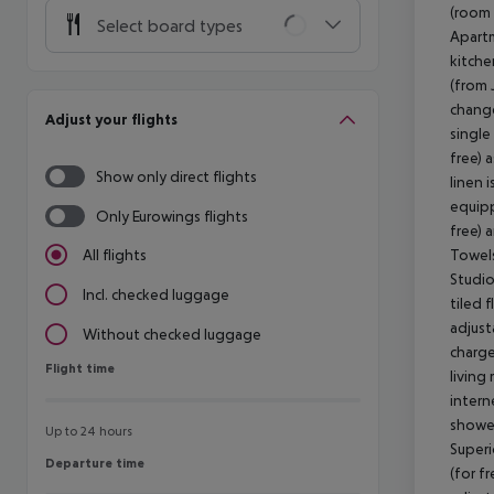
(room 
Select board types
Apartm
kitche
(from 
change
Adjust your flights
single
free) 
Show only direct flights
linen 
equipp
Only Eurowings flights
free) 
Towels
All flights
Studio
Incl. checked luggage
tiled f
adjust
Without checked luggage
charge
Flight time
Flight time
living
intern
shower
Up to 24 hours
Superi
Departure time
Departure time
(for fr