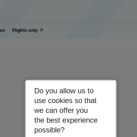
on
Flights only
Do you allow us to
use cookies so that
we can offer you
the best experience
possible?