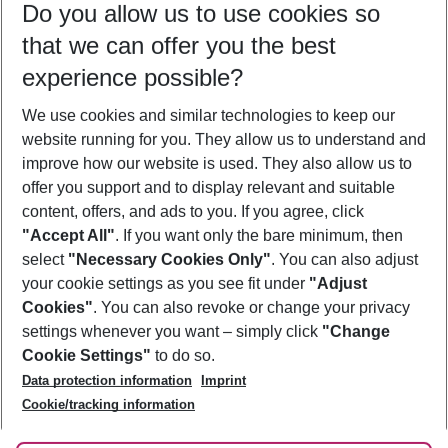
Do you allow us to use cookies so
09/08/26
–
07/08/27
5-8 nights
that we can offer you the best
Who will travel
experience possible?
2 adults
No children
We use cookies and similar technologies to keep our
Show more filter
website running for you. They allow us to understand and
improve how our website is used. They also allow us to
offer you support and to display relevant and suitable
content, offers, and ads to you. If you agree, click
"Accept All"
. If you want only the bare minimum, then
select
"Necessary Cookies Only"
. You can also adjust
Footer
Footer navigation
your cookie settings as you see fit under
"Adjust
About Us
Cookies"
. You can also revoke or change your privacy
settings whenever you want – simply click
"Change
Best Price Guarantee
Service & Help
Cookie Settings"
to do so.
Change Cookie Settings
Data protection information
Imprint
Accessible Travel
Cookie Policy
Follow Us
Cookie/tracking information
Check-in
Facts
FAQ
Flexible Booking