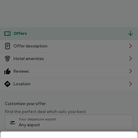
Offers
Offer description
Hotel amenities
Reviews
Location
Customize your offer
Find the perfect deal which suits your best
Your departure airport
Any airport
Select your date range