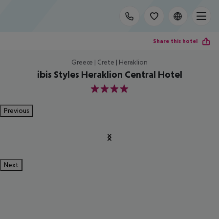
Share this hotel
Greece | Crete | Heraklion
ibis Styles Heraklion Central Hotel
4
Previous
Next