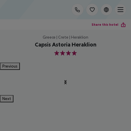
Share this hotel
Greece | Crete | Heraklion
Capsis Astoria Heraklion
4
Previous
Next