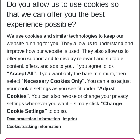
Do you allow us to use cookies so
08/08/26
–
06/08/27
5-8 nights
that we can offer you the best
Who will travel
experience possible?
2 adults
No children
We use cookies and similar technologies to keep our
Show more filter
website running for you. They allow us to understand and
improve how our website is used. They also allow us to
offer you support and to display relevant and suitable
content, offers, and ads to you. If you agree, click
"Accept All"
. If you want only the bare minimum, then
select
"Necessary Cookies Only"
. You can also adjust
Footer
Footer navigation
your cookie settings as you see fit under
"Adjust
About Us
Cookies"
. You can also revoke or change your privacy
settings whenever you want – simply click
"Change
Best Price Guarantee
Service & Help
Cookie Settings"
to do so.
Change Cookie Settings
Data protection information
Imprint
Accessible Travel
Cookie Policy
Follow Us
Cookie/tracking information
Check-in
Facts
FAQ
Flexible Booking