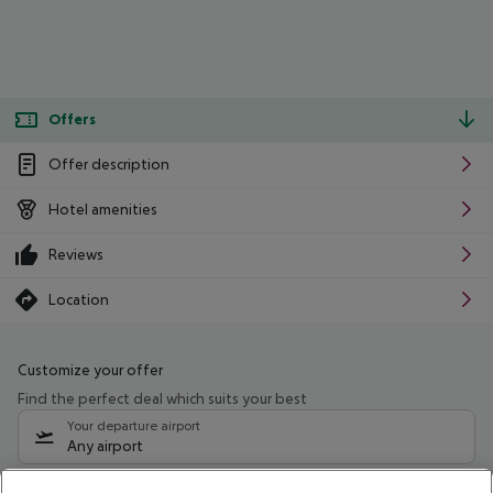
Offers
Offer description
Hotel amenities
Reviews
Location
Customize your offer
Find the perfect deal which suits your best
Your departure airport
Any airport
Select your date range