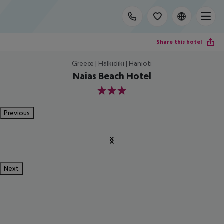
Share this hotel
Greece | Halkidiki | Hanioti
Naias Beach Hotel
3
Previous
Next