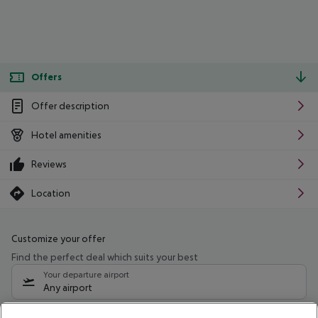
Offers
Offer description
Hotel amenities
Reviews
Location
Customize your offer
Find the perfect deal which suits your best
Your departure airport
Any airport
Select your date range