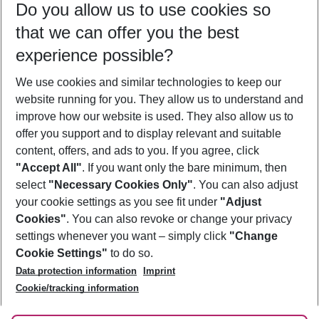
Do you allow us to use cookies so
08/08/26
–
06/08/27
5-8 nights
that we can offer you the best
Who will travel
experience possible?
2 adults
No children
We use cookies and similar technologies to keep our
Show more filter
website running for you. They allow us to understand and
improve how our website is used. They also allow us to
offer you support and to display relevant and suitable
content, offers, and ads to you. If you agree, click
"Accept All"
. If you want only the bare minimum, then
select
"Necessary Cookies Only"
. You can also adjust
Footer
Footer navigation
your cookie settings as you see fit under
"Adjust
About Us
Cookies"
. You can also revoke or change your privacy
settings whenever you want – simply click
"Change
Best Price Guarantee
Service & Help
Cookie Settings"
to do so.
Change Cookie Settings
Data protection information
Imprint
Accessible Travel
Cookie Policy
Follow Us
Cookie/tracking information
Check-in
Facts
FAQ
Flexible Booking