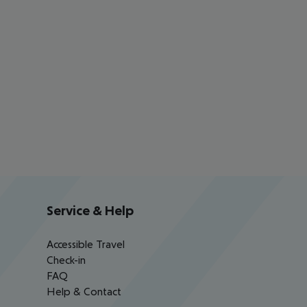
Service & Help
Accessible Travel
Check-in
FAQ
Help & Contact