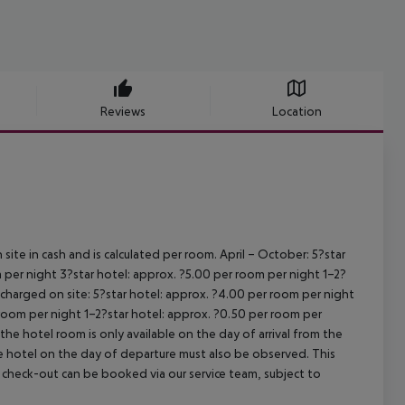
Reviews
Location
site in cash and is calculated per room.
April – October:
5?star
 per night
3?star hotel: approx. ?5.00 per room per night
1–2?
s charged on site:
5?star hotel: approx. ?4.00 per room per night
 room per night
1–2?star hotel: approx. ?0.50 per room per
the hotel room is only available on the day of arrival from the
the hotel on the day of departure must also be observed. This
ate check-out can be booked via our service team, subject to