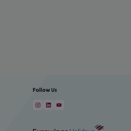
Follow Us