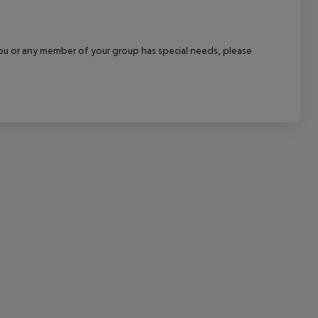
cept All
f you or any member of your group has special needs, please