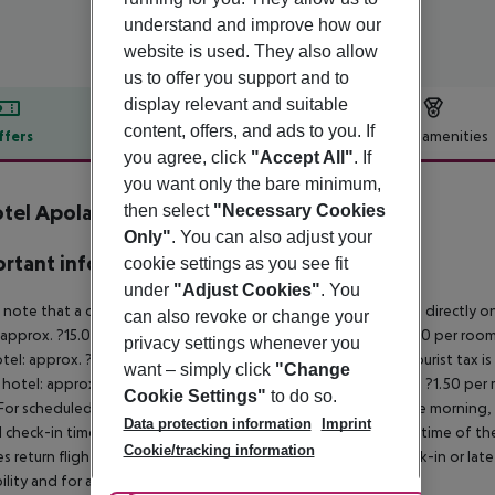
understand and improve how our
website is used. They also allow
us to offer you support and to
display relevant and suitable
content, offers, and ads to you. If
ffers
Offer description
Hotel amenities
you agree, click
"Accept All"
. If
r description
you want only the bare minimum,
otel Apolamare
then select
"Necessary Cookies
5
Only"
. You can also adjust your
rtant info
cookie settings as you see fit
under
"Adjust Cookies"
. You
 note that a climate tax is charged in Greece. Payment is made directly on 
can also revoke or change your
 approx. ?15.00 per room per night
4?star hotel: approx. ?10.00 per room
privacy settings whenever you
otel: approx. ?2.00 per room per night
November – March:
A tourist tax i
want – simply click
"Change
 hotel: approx. ?3.00 per room per night
3?star hotel: approx. ?1.50 per
Cookie Settings"
to do so.
For scheduled arrivals in the destination area from 04:00 in the morning, 
Data protection information
Imprint
al check-in time of the respective hotel. The official check-out time of 
Cookie/tracking information
es return flights until 3.00 a.m. on the following day. Early check-in or l
bility and for an additional charge.