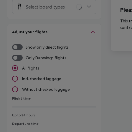
Select board types
Plea
This t
contac
Adjust your flights
Show only direct flights
Only Eurowings flights
All flights
Incl. checked luggage
Without checked luggage
Flight time
Flight time
Up to 24 hours
Departure time
Departure time