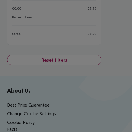
00:00
23:59
Return time
Return time
00:00
23:59
Reset filters
Footer
Footer navigation
About Us
Best Price Guarantee
Change Cookie Settings
Cookie Policy
Facts