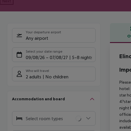
Next
Your departure airport
O
Any airport
Offe
Select your date range
Elin
09/08/26
–
07/08/27
5-8 nights
Impo
Who will travel
2 adults
No children
Please
hotel:
star h
Accommodation and board
4?star
night
offici
Select room types
includ
availa