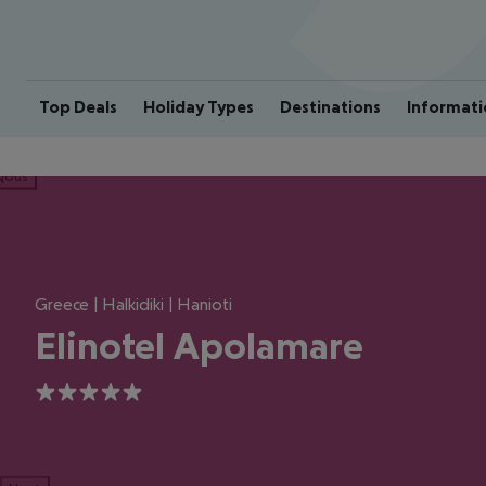
Top Deals
Holiday Types
Destinations
Informati
ious
Greece | Halkidiki | Hanioti
Elinotel Apolamare
5