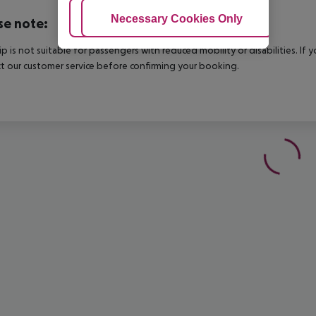
Adjust Cookies
Necessary Cookies Only
Ac
se note:
rip is not suitable for passengers with reduced mobility or disabilities. I
t our customer service before confirming your booking.