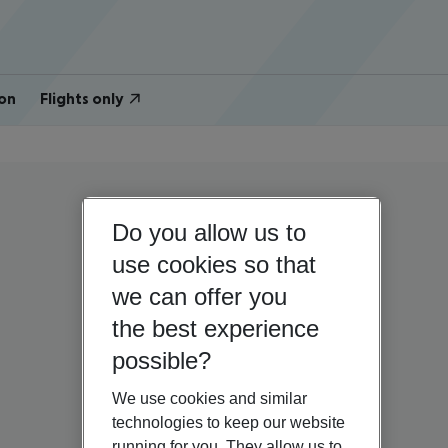
on
Flights only
Do you allow us to
use cookies so that
we can offer you
the best experience
possible?
We use cookies and similar
technologies to keep our website
running for you. They allow us to