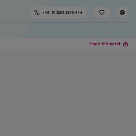
+49 (0) 2203 2970 444
Share this hotel