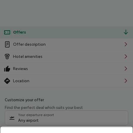
Offers
Offer description
Hotel amenities
Reviews
Location
Customize your offer
Find the perfect deal which suits your best
Your departure airport
Any airport
Select your date range