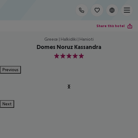
Share this hotel
Greece | Halkidiki | Hanioti
Domes Noruz Kassandra
5
Previous
Next