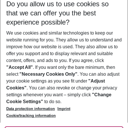
Do you allow us to use cookies so
08/08/26
–
06/08/27
5-8 nights
that we can offer you the best
Who will travel
experience possible?
2 adults
No children
We use cookies and similar technologies to keep our
Show more filter
website running for you. They allow us to understand and
improve how our website is used. They also allow us to
offer you support and to display relevant and suitable
content, offers, and ads to you. If you agree, click
"Accept All"
. If you want only the bare minimum, then
select
"Necessary Cookies Only"
. You can also adjust
Footer
Footer navigation
your cookie settings as you see fit under
"Adjust
About Us
Cookies"
. You can also revoke or change your privacy
settings whenever you want – simply click
"Change
Best Price Guarantee
Service & Help
Cookie Settings"
to do so.
Change Cookie Settings
Data protection information
Imprint
Accessible Travel
Cookie Policy
Follow Us
Cookie/tracking information
Check-in
Facts
FAQ
Flexible Booking