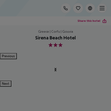
Share this hotel
Greece | Corfu | Gouvia
Sirena Beach Hotel
3
Previous
Next