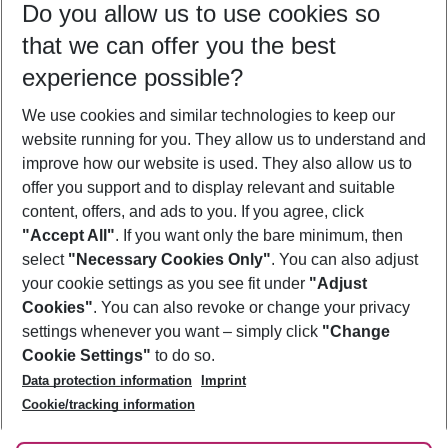
Do you allow us to use cookies so
08/08/26
–
06/08/27
5-8 nights
that we can offer you the best
Who will travel
experience possible?
2 adults
No children
We use cookies and similar technologies to keep our
Show more filter
website running for you. They allow us to understand and
improve how our website is used. They also allow us to
offer you support and to display relevant and suitable
content, offers, and ads to you. If you agree, click
"Accept All"
. If you want only the bare minimum, then
select
"Necessary Cookies Only"
. You can also adjust
Footer
Footer navigation
your cookie settings as you see fit under
"Adjust
About Us
Cookies"
. You can also revoke or change your privacy
settings whenever you want – simply click
"Change
Best Price Guarantee
Service & Help
Cookie Settings"
to do so.
Change Cookie Settings
Data protection information
Imprint
Accessible Travel
Cookie Policy
Follow Us
Cookie/tracking information
Check-in
Facts
FAQ
Flexible Booking