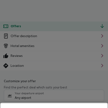
Offers
Offer description
Hotel amenities
Reviews
Location
Customize your offer
Find the perfect deal which suits your best
Your departure airport
Any airport
Select your date range