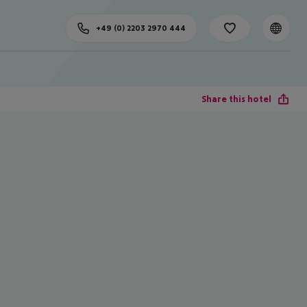
+49 (0) 2203 2970 444
Share this hotel