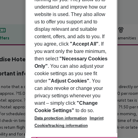
understand and improve how our
website is used. They also allow
us to offer you support and to
display relevant and suitable
content, offers, and ads to you. If
ffers
Offer description
Hotel amenities
you agree, click
"Accept All"
. If
r description
you want only the bare minimum,
dise Hotel Corfu
then select
"Necessary Cookies
3
Only"
. You can also adjust your
rtant info
cookie settings as you see fit
under
"Adjust Cookies"
. You
 note that a climate tax is charged in Greece. Payment is made directly on 
can also revoke or change your
 approx. ?15.00 per room per night
4?star hotel: approx. ?10.00 per room
privacy settings whenever you
otel: approx. ?2.00 per room per night
November – March:
A tourist tax i
want – simply click
"Change
 hotel: approx. ?3.00 per room per night
3?star hotel: approx. ?1.50 per
Cookie Settings"
to do so.
For scheduled arrivals in the destination area from 04:00 in the morning, 
Data protection information
Imprint
al check-in time of the respective hotel. The official check-out time of 
Cookie/tracking information
es return flights until 3.00 a.m. on the following day. Early check-in or l
bility and for an additional charge.