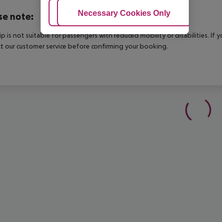
Adjust Cookies
Necessary Cookies Only
Ac
se note:
rip is not suitable for passengers with reduced mobility or disabilities. I
t our customer service before confirming your booking.