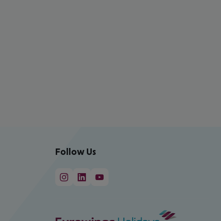
Follow Us