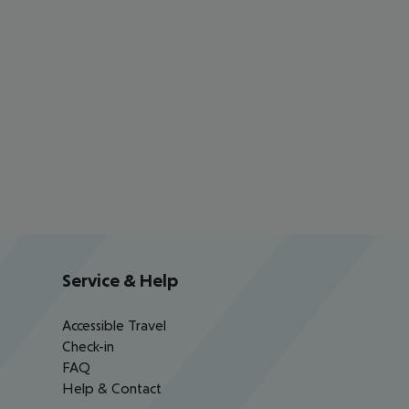
Service & Help
Accessible Travel
Check-in
FAQ
Help & Contact