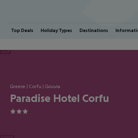
Top Deals
Holiday Types
Destinations
Informati
ious
Greece | Corfu | Gouvia
Paradise Hotel Corfu
3