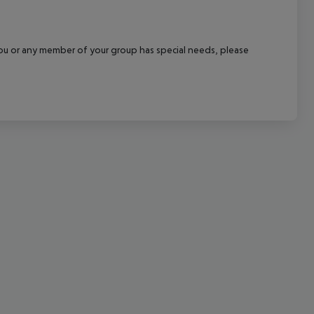
cept All
f you or any member of your group has special needs, please