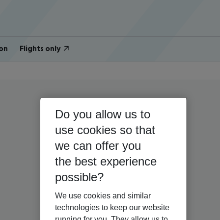
on
Flights only
Do you allow us to
use cookies so that
we can offer you
the best experience
possible?
We use cookies and similar
technologies to keep our website
running for you. They allow us to