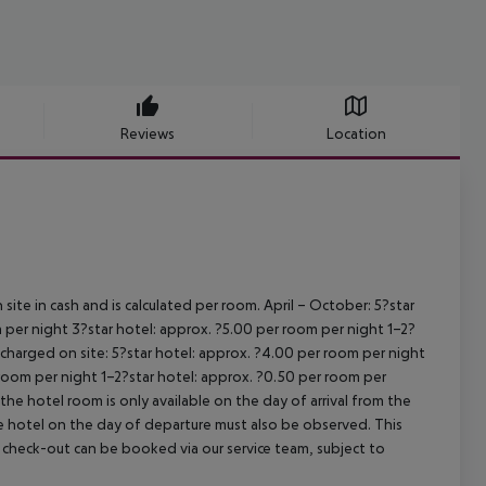
Reviews
Location
site in cash and is calculated per room.
April – October:
5?star
 per night
3?star hotel: approx. ?5.00 per room per night
1–2?
s charged on site:
5?star hotel: approx. ?4.00 per room per night
 room per night
1–2?star hotel: approx. ?0.50 per room per
the hotel room is only available on the day of arrival from the
the hotel on the day of departure must also be observed. This
ate check-out can be booked via our service team, subject to