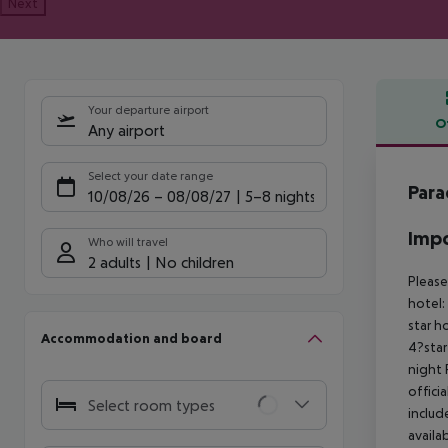
Next
Your departure airport
O
Any airport
Offe
Select your date range
Para
10/08/26
–
08/08/27
5-8 nights
Impo
Who will travel
2 adults
No children
Please
hotel:
star h
Accommodation and board
4?star
night
offici
Select room types
includ
availa