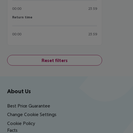
00:00
23:59
Return time
Return time
00:00
23:59
Reset filters
Footer
Footer navigation
About Us
Best Price Guarantee
Change Cookie Settings
Cookie Policy
Facts