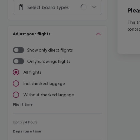
Select board types
Plea
This t
contac
Adjust your flights
Show only direct flights
Only Eurowings flights
All flights
Incl. checked luggage
Without checked luggage
Flight time
Flight time
Up to 24 hours
Departure time
Departure time