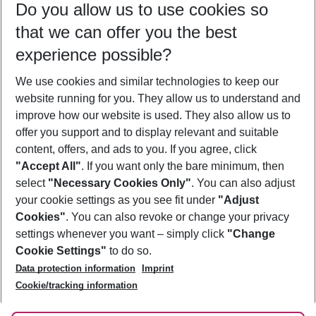
Do you allow us to use cookies so
09/08/26
–
07/08/27
5-8 nights
that we can offer you the best
Who will travel
experience possible?
2 adults
No children
We use cookies and similar technologies to keep our
Show more filter
website running for you. They allow us to understand and
improve how our website is used. They also allow us to
offer you support and to display relevant and suitable
content, offers, and ads to you. If you agree, click
"Accept All"
. If you want only the bare minimum, then
select
"Necessary Cookies Only"
. You can also adjust
Footer
Footer navigation
your cookie settings as you see fit under
"Adjust
About Us
Cookies"
. You can also revoke or change your privacy
settings whenever you want – simply click
"Change
Best Price Guarantee
Service & Help
Cookie Settings"
to do so.
Change Cookie Settings
Data protection information
Imprint
Accessible Travel
Cookie Policy
Follow Us
Cookie/tracking information
Check-in
Facts
FAQ
Flexible Booking