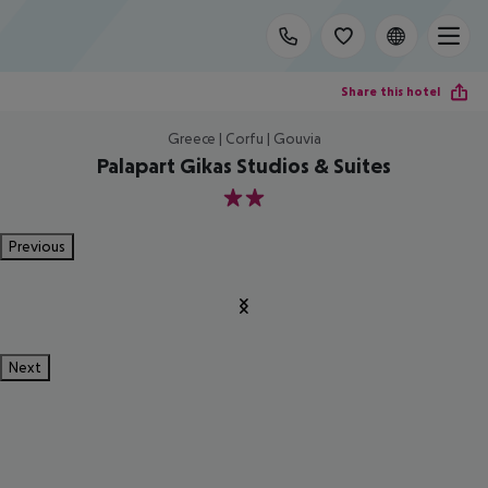
Share this hotel
Greece | Corfu | Gouvia
Palapart Gikas Studios & Suites
2
Previous
Next