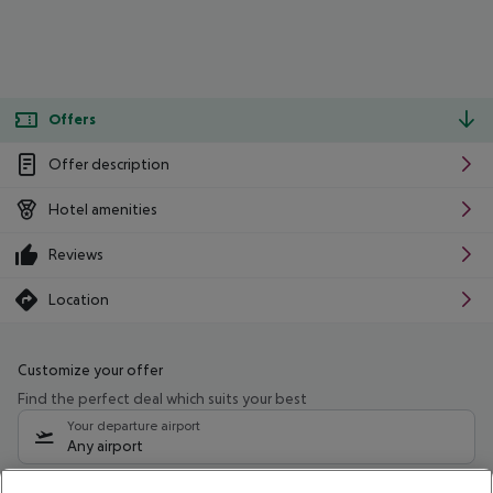
Offers
Offer description
Hotel amenities
Reviews
Location
Customize your offer
Find the perfect deal which suits your best
Your departure airport
Any airport
Select your date range