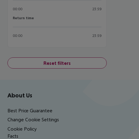
00:00
23:59
Return time
Return time
00:00
23:59
Reset filters
Footer
Footer navigation
About Us
Best Price Guarantee
Change Cookie Settings
Cookie Policy
Facts