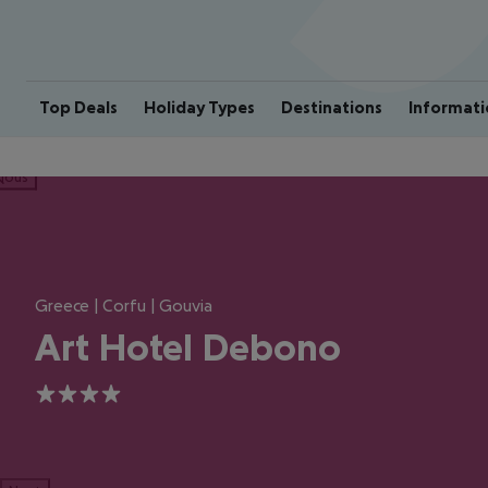
Top Deals
Holiday Types
Destinations
Informati
ious
Greece | Corfu | Gouvia
Art Hotel Debono
4