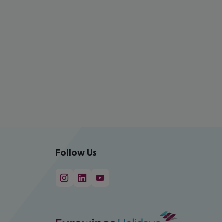
Follow Us