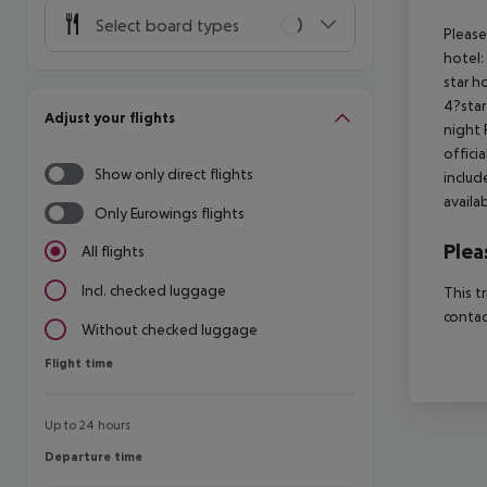
Select board types
Please
hotel:
star h
4?star
Adjust your flights
night 
offici
Show only direct flights
includ
availa
Only Eurowings flights
Plea
All flights
Incl. checked luggage
This t
contac
Without checked luggage
Flight time
Flight time
Up to 24 hours
Departure time
Departure time