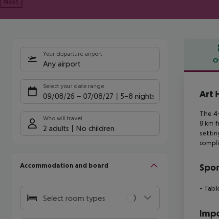
Next
Your departure airport
O
Any airport
Offe
Select your date range
Art 
09/08/26
–
07/08/27
5-8 nights
The 4-
Who will travel
8 km 
2 adults
No children
settin
compli
Accommodation and board
Spor
- Tabl
Select room types
Impo