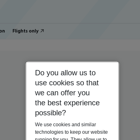
on
Flights only
Do you allow us to
use cookies so that
we can offer you
the best experience
possible?
We use cookies and similar
technologies to keep our website
running for you. They allow us to