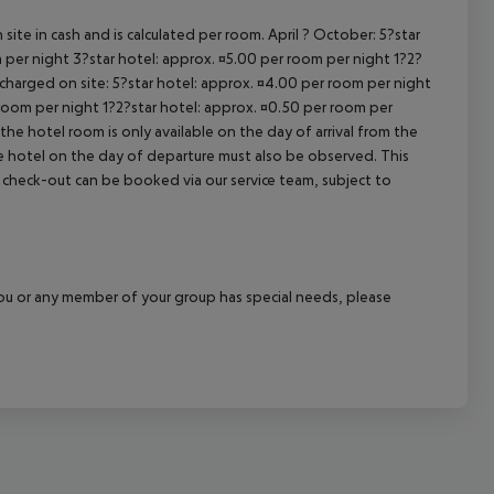
cept All
site in cash and is calculated per room. April ? October: 5?star
 per night 3?star hotel: approx. ¤5.00 per room per night 1?2?
 charged on site: 5?star hotel: approx. ¤4.00 per room per night
 room per night 1?2?star hotel: approx. ¤0.50 per room per
the hotel room is only available on the day of arrival from the
the hotel on the day of departure must also be observed. This
ate check-out can be booked via our service team, subject to
f you or any member of your group has special needs, please