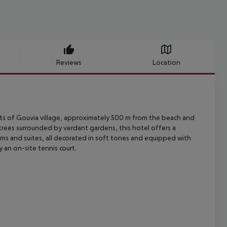
Reviews
Location
ts of Gouvia village, approximately 500 m from the beach and
trees
surrounded by verdant gardens, this hotel offers a
s and suites, all
decorated in soft tones and equipped with
 an on-site tennis court.