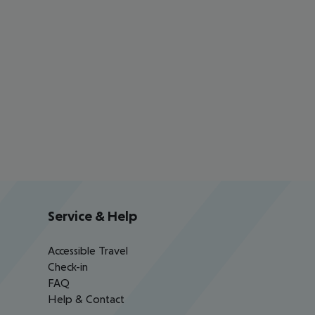
Service & Help
Accessible Travel
Check-in
FAQ
Help & Contact