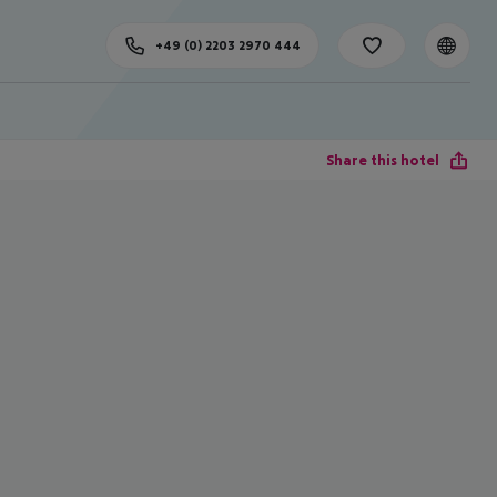
+49 (0) 2203 2970 444
Share this hotel