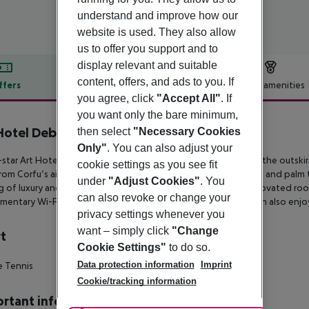
understand and improve how our
website is used. They also allow
us to offer you support and to
display relevant and suitable
content, offers, and ads to you. If
ffers
Offer description
Hotel amenities
you agree, click
"Accept All"
. If
r description
you want only the bare minimum,
Hotel Debono
then select
"Necessary Cookies
4
Only"
. You can also adjust your
star Art Hotel Debono is an adults-only property located on the
outskir
cookie settings as you see fit
from
Corfu’s airport. Set within a 32-acre private plot with olive and palm 
under
"Adjust Cookies"
. You
g of luxury and
tranquility. Accommodation comprises fully renovated room
can also revoke or change your
mentary Wi-Fi, satellite TV and
a furnished balcony. Guests can also enjoy
privacy settings whenever you
want – simply click
"Change
t
Cookie Settings"
to do so.
Data protection information
Imprint
e Tennis
Cookie/tracking information
rtant info