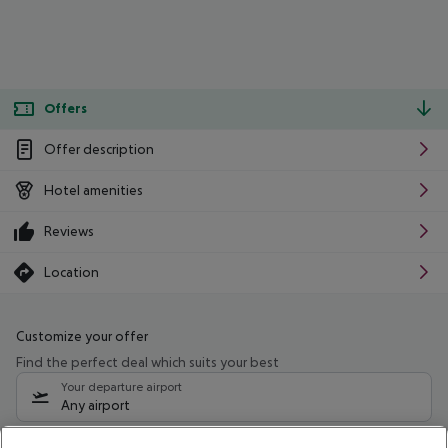
Offers
Offer description
Hotel amenities
Reviews
Location
Customize your offer
Find the perfect deal which suits your best
Your departure airport
Any airport
Select your date range