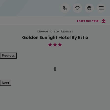
Share this hotel
Greece | Crete | Gouves
Golden Sunlight Hotel By Estia
3
Previous
Next