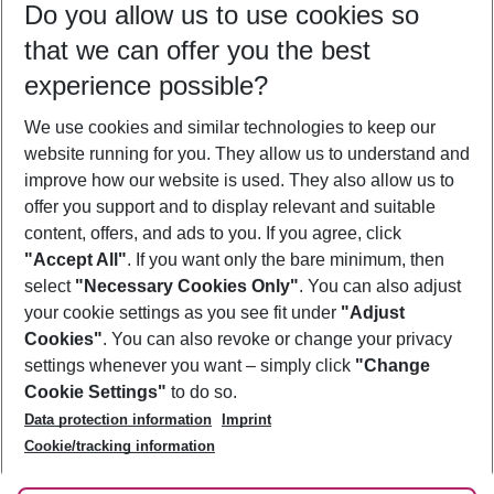
Do you allow us to use cookies so
10/08/26
–
08/08/27
5-8 nights
that we can offer you the best
Who will travel
experience possible?
2 adults
No children
We use cookies and similar technologies to keep our
Show more filter
website running for you. They allow us to understand and
improve how our website is used. They also allow us to
offer you support and to display relevant and suitable
content, offers, and ads to you. If you agree, click
"Accept All"
. If you want only the bare minimum, then
select
"Necessary Cookies Only"
. You can also adjust
Footer
Footer navigation
your cookie settings as you see fit under
"Adjust
About Us
Cookies"
. You can also revoke or change your privacy
settings whenever you want – simply click
"Change
Best Price Guarantee
Service & Help
Cookie Settings"
to do so.
Change Cookie Settings
Data protection information
Imprint
Accessible Travel
Cookie Policy
Follow Us
Cookie/tracking information
Check-in
Facts
FAQ
Flexible Booking