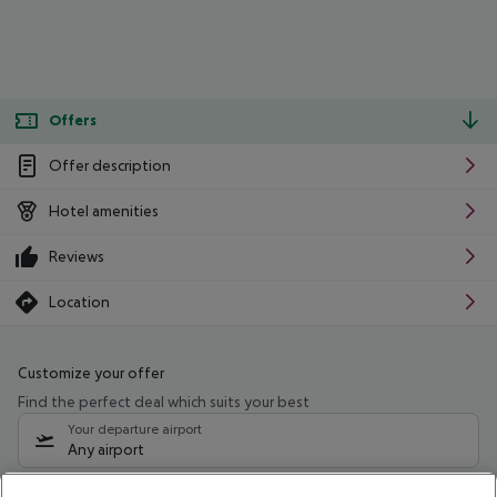
Offers
Offer description
Hotel amenities
Reviews
Location
Customize your offer
Find the perfect deal which suits your best
Your departure airport
Any airport
Select your date range