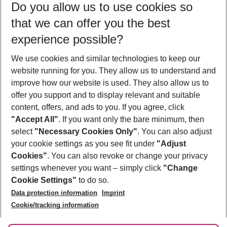
Do you allow us to use cookies so
12/08/26
–
10/08/27
5-8 nights
that we can offer you the best
Who will travel
experience possible?
2 adults
No children
We use cookies and similar technologies to keep our
Show more filter
website running for you. They allow us to understand and
improve how our website is used. They also allow us to
offer you support and to display relevant and suitable
content, offers, and ads to you. If you agree, click
"Accept All"
. If you want only the bare minimum, then
select
"Necessary Cookies Only"
. You can also adjust
Footer
Footer navigation
your cookie settings as you see fit under
"Adjust
About Us
Cookies"
. You can also revoke or change your privacy
settings whenever you want – simply click
"Change
Best Price Guarantee
Service & Help
Cookie Settings"
to do so.
Change Cookie Settings
Data protection information
Imprint
Accessible Travel
Cookie Policy
Follow Us
Cookie/tracking information
Check-in
Facts
FAQ
Flexible Booking