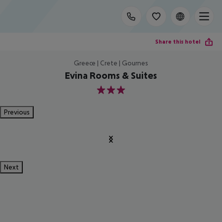
Share this hotel
Greece | Crete | Gournes
Evina Rooms & Suites
3
Previous
Next