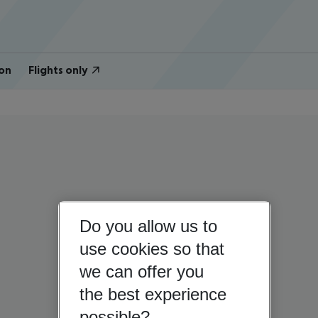
on
Flights only
Do you allow us to
use cookies so that
we can offer you
the best experience
possible?