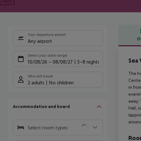
Next
Your departure airport
O
Any airport
Offe
Select your date range
Sea 
10/08/26
–
08/08/27
5-8 nights
The ho
Who will travel
Center
2 adults
No children
m from
evenin
away. 
Accommodation and board
Hall, 
(appro
around
Select room types
Room