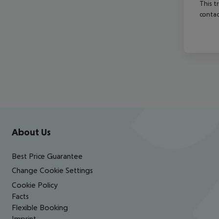
This t
contac
Footer
Footer navigation
About Us
Best Price Guarantee
Change Cookie Settings
Cookie Policy
Facts
Flexible Booking
Imprint