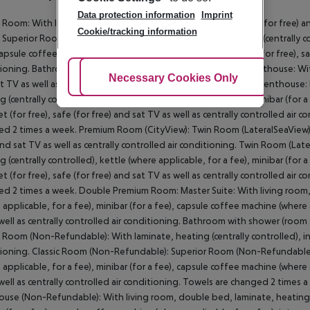
Data protection information
Imprint
c Room: With laminate, heating (centrally controlled), internet (for free) an
Cookie/tracking information
Superior Room: With double bed, laminate, balcony, heating (centrally cont
capsule coffee machine (where applicable, for a fee), internet (for free), saf
ioning. Bathroom with bathtub. Superior Room: Standard Penthouse: With l
Adjust Cookies
Necessary Cookies Only
Ac
t TV as well as centrally controlled air conditioning. Standard Penthouse
g (centrally controlled), kettle (where applicable, for a fee), minibar (for 
et (for free), safe (for free) and sat TV as well as centrally controlled air
d 2 times a week. Premium Room (CityView): Twin Room (LateralSeaView): W
and sat TV as well as centrally controlled air conditioning. Twin Room (L
g (centrally controlled), kettle (where applicable, for a fee), minibar (for 
et (for free), safe (for free) and sat TV as well as centrally controlled air
d 2 times a week. Double Premium Room: Master Suite: With living room, d
 applicable, for a fee), minibar (for a fee), capsule coffee machine (where a
well as centrally controlled air conditioning. Bathroom with shower (room 
c Room (Non-Refundable): With laminate, heating (centrally controlled), inte
ioning. Classic Room (Non-Refundable): Superior Room (Non-Refundable): W
 applicable, for a fee), minibar (for a fee), capsule coffee machine (where a
well as centrally controlled air conditioning. Towels are changed 2 times
use (Non-Refundable): With living room, double bed, laminate, heating (ce