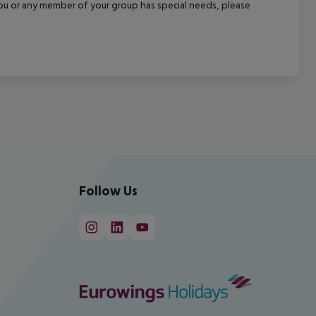
f you or any member of your group has special needs, please
Follow Us