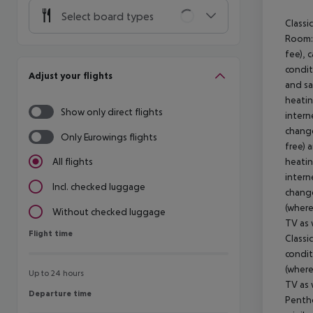
Select board types
Classi
Room: 
fee), 
condit
Adjust your flights
and sa
heatin
Show only direct flights
intern
change
Only Eurowings flights
free) 
heatin
All flights
intern
Incl. checked luggage
change
(where
Without checked luggage
TV as 
Flight time
Flight time
Classi
condit
(where
Up to 24 hours
TV as 
Departure time
Departure time
Pentho