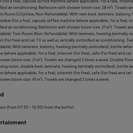
r (for a fee), capsule coffee machine (where applicable, for a fee), internet 
lled air conditioning. Bathroom with shower (room size: 28 m²). Towels 
m Room (CityView, Non-Refundable): With twin bed, laminate, balcony, hea
minibar (for a fee), capsule coffee machine (where applicable, for a fee), int
lled air conditioning. Bathroom with shower (room size: 21 m²). Towels 
able): Twin Room (Non-Refundable): With laminate, heating (centrally con
et (for free) and sat TV as well as centrally controlled air conditionin
able): With laminate, balcony, heating (centrally controlled), kettle (where
e (where applicable, for a fee), internet (for free), safe (for free) and sat
hower (room size: 21 m²). Towels are changed 2 times a week. Double P
iving room, double bed, laminate, heating (centrally controlled), kettle (wh
e (where applicable, for a fee), internet (for free), safe (for free) and sat
hower (room size: 41 m²). Towels are changed 2 times a week.
rd
ast (from 07:30 - 10:30) from the buffet.
rtainment