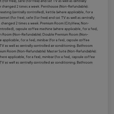
(for free), safe (for free) and sat TV as well as centrally
are changed 2 times a week. Penthouse (Non-Refundable):
ting (centrally controlled), kettle (where applicable, for a
ernet (for free), safe (for free) and sat TV as well as centrally
are changed 2 times a week. Premium Room (CityView, Non-
trolled), capsule coffee machine (where applicable, for a fee),
g. Twin Room (Non-Refundable): Double Premium Room (Non-
 applicable, for a fee), minibar (for a fee), capsule coffee
 TV as well as centrally controlled air conditioning. Bathroom
remium Room (Non-Refundable): Master Suite (Non-Refundable):
ere applicable, for a fee), minibar (for a fee), capsule coffee
 TV as well as centrally controlled air conditioning. Bathroom