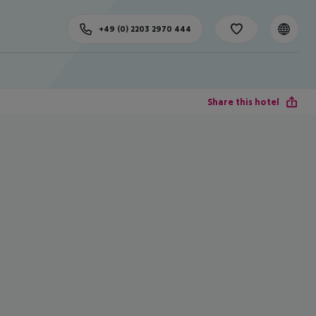
+49 (0) 2203 2970 444
Share this hotel