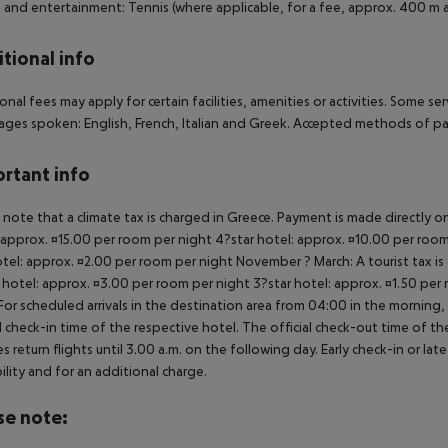
 and entertainment: Tennis (where applicable, for a fee, approx. 400 m a
tional info
onal fees may apply for certain facilities, amenities or activities. Some s
ges spoken: English, French, Italian and Greek. Accepted methods of pa
rtant info
 note that a climate tax is charged in Greece. Payment is made directly on 
 approx. ¤15.00 per room per night 4?star hotel: approx. ¤10.00 per room
otel: approx. ¤2.00 per room per night November ? March: A tourist tax is
 hotel: approx. ¤3.00 per room per night 3?star hotel: approx. ¤1.50 per
For scheduled arrivals in the destination area from 04:00 in the morning, 
al check-in time of the respective hotel. The official check-out time of 
es return flights until 3.00 a.m. on the following day. Early check-in or l
bility and for an additional charge.
se note: