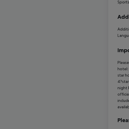
Sports
Addi
Additi
Langua
Impo
Please
hotel:
star h
4?star
night 
offici
includ
availa
Plea