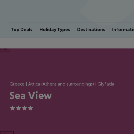
Top Deals
Holiday Types
Destinations
Informati
ious
Greece | Attica (Athens and surroundings) | Glyfada
Sea View
4