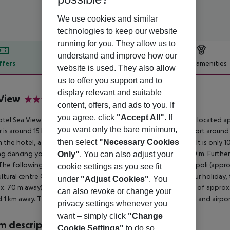
We use cookies and similar
technologies to keep our website
running for you. They allow us to
understand and improve how our
ffers
Offer description
Hotel amenities
website is used. They also allow
r description
us to offer you support and to
display relevant and suitable
View
content, offers, and ads to you. If
4
you agree, click
"Accept All"
. If
tel Sea View Hotel, especially popular with honeymooners, is located a
you want only the bare minimum,
 is around 15 km away (Peireus Port around 20 km, Athens Airport around 
then select
"Necessary Cookies
 the hotel, a supermarket can be reached after around 150 m. It is only 1
g dancing you will find a nightclub in a distance of approx. 150 m. Furthe
Only"
. You can also adjust your
The following attractions can be reached from the hotel: Acropoli (appr
cookie settings as you see fit
cultural centre Onasi and Marina Floisvou. For mobility during your holiday
under
"Adjust Cookies"
. You
x. 70 m away). An underground station is located in a distance of approx.
can also revoke or change your
 1 km away. The airport (ATH) is approx. 35 km away. The hotel and airport 
privacy settings whenever you
want – simply click
"Change
 description
Cookie Settings"
to do so.