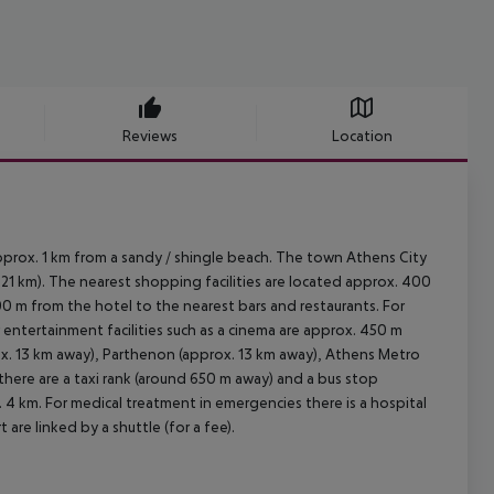
Reviews
Location
pprox. 1 km from a sandy / shingle beach. The town Athens City
21 km). The nearest shopping facilities are located approx. 400
00 m from the hotel to the nearest bars and restaurants. For
r entertainment facilities such as a cinema are approx. 450 m
ox. 13 km away), Parthenon (approx. 13 km away), Athens Metro
, there are a taxi rank (around 650 m away) and a bus stop
 4 km. For medical treatment in emergencies there is a hospital
are linked by a shuttle (for a fee).