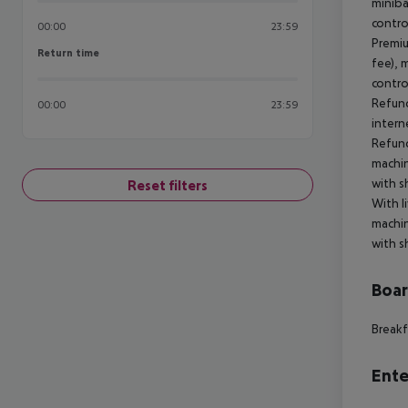
miniba
contro
00:00
23:59
Premiu
Return time
Return time
fee), 
contro
Refund
00:00
23:59
intern
Refund
machin
with s
Reset filters
With l
machin
with s
Boa
Breakf
Ente