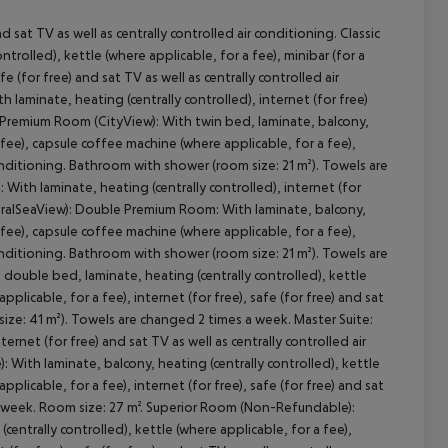
d sat TV as well as centrally controlled air conditioning. Classic
rolled), kettle (where applicable, for a fee), minibar (for a
e (for free) and sat TV as well as centrally controlled air
aminate, heating (centrally controlled), internet (for free)
cept All
: Premium Room (CityView): With twin bed, laminate, balcony,
a fee), capsule coffee machine (where applicable, for a fee),
 conditioning. Bathroom with shower (room size: 21 m²). Towels are
ith laminate, heating (centrally controlled), internet (for
ateralSeaView): Double Premium Room: With laminate, balcony,
a fee), capsule coffee machine (where applicable, for a fee),
 conditioning. Bathroom with shower (room size: 21 m²). Towels are
ouble bed, laminate, heating (centrally controlled), kettle
pplicable, for a fee), internet (for free), safe (for free) and sat
size: 41 m²). Towels are changed 2 times a week. Master Suite:
rnet (for free) and sat TV as well as centrally controlled air
ith laminate, balcony, heating (centrally controlled), kettle
pplicable, for a fee), internet (for free), safe (for free) and sat
 a week. Room size: 27 m². Superior Room (Non-Refundable):
ntrally controlled), kettle (where applicable, for a fee),