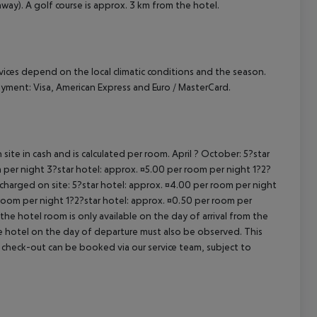
way). A golf course is approx. 3 km from the hotel.
ervices depend on the local climatic conditions and the season.
yment: Visa, American Express and Euro / MasterCard.
site in cash and is calculated per room. April ? October: 5?star
 per night 3?star hotel: approx. ¤5.00 per room per night 1?2?
 charged on site: 5?star hotel: approx. ¤4.00 per room per night
 room per night 1?2?star hotel: approx. ¤0.50 per room per
the hotel room is only available on the day of arrival from the
the hotel on the day of departure must also be observed. This
ate check-out can be booked via our service team, subject to