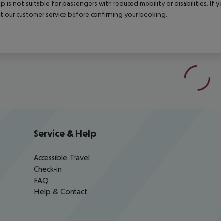
rip is not suitable for passengers with reduced mobility or disabilities. I
t our customer service before confirming your booking.
Service & Help
Accessible Travel
Check-in
FAQ
Help & Contact