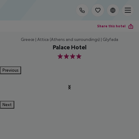
Share this hotel
Greece | Attica (Athens and surroundings) | Glyfada
Palace Hotel
4
Previous
Next