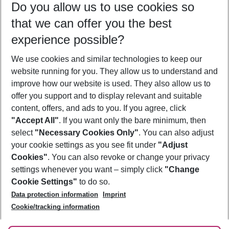
Do you allow us to use cookies so
08/08/26
–
06/08/27
5-8 nights
that we can offer you the best
Who will travel
experience possible?
2 adults
No children
We use cookies and similar technologies to keep our
Show more filter
website running for you. They allow us to understand and
improve how our website is used. They also allow us to
offer you support and to display relevant and suitable
content, offers, and ads to you. If you agree, click
"Accept All"
. If you want only the bare minimum, then
select
"Necessary Cookies Only"
. You can also adjust
Footer
Footer navigation
your cookie settings as you see fit under
"Adjust
About Us
Cookies"
. You can also revoke or change your privacy
settings whenever you want – simply click
"Change
Best Price Guarantee
Service & Help
Cookie Settings"
to do so.
Change Cookie Settings
Data protection information
Imprint
Accessible Travel
Cookie Policy
Follow Us
Cookie/tracking information
Check-in
Facts
FAQ
Flexible Booking