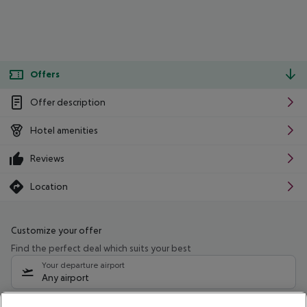
Offers
Offer description
Hotel amenities
Reviews
Location
Customize your offer
Find the perfect deal which suits your best
Your departure airport
Any airport
Select your date range