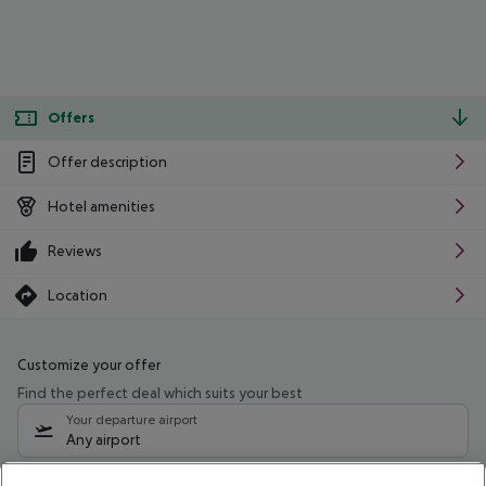
Offers
Offer description
Hotel amenities
Reviews
Location
Customize your offer
Find the perfect deal which suits your best
Your departure airport
Any airport
Select your date range