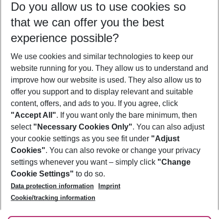
Do you allow us to use cookies so
10/08/26
–
08/08/27
5-8 nights
that we can offer you the best
Who will travel
experience possible?
2 adults
No children
We use cookies and similar technologies to keep our
Show more filter
website running for you. They allow us to understand and
improve how our website is used. They also allow us to
offer you support and to display relevant and suitable
content, offers, and ads to you. If you agree, click
"Accept All"
. If you want only the bare minimum, then
select
"Necessary Cookies Only"
. You can also adjust
Footer
Footer navigation
your cookie settings as you see fit under
"Adjust
About Us
Cookies"
. You can also revoke or change your privacy
settings whenever you want – simply click
"Change
Best Price Guarantee
Service & Help
Cookie Settings"
to do so.
Change Cookie Settings
Data protection information
Imprint
Accessible Travel
Cookie Policy
Follow Us
Cookie/tracking information
Check-in
Facts
FAQ
Flexible Booking