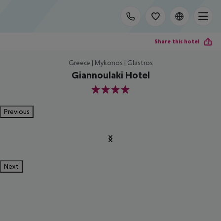
Share this hotel
Greece | Mykonos | Glastros
Giannoulaki Hotel
4
Previous
Next