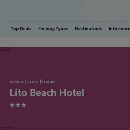
Top Deals
Holiday Types
Destinations
Informati
ious
Greece | Crete | Gerani
Lito Beach Hotel
3