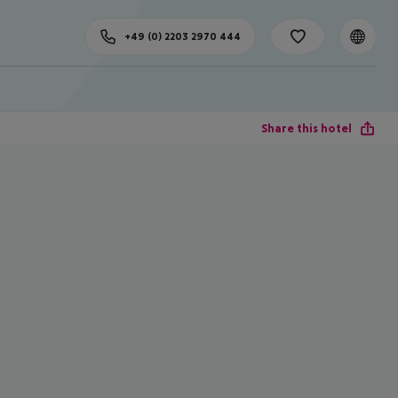
+49 (0) 2203 2970 444
Share this hotel