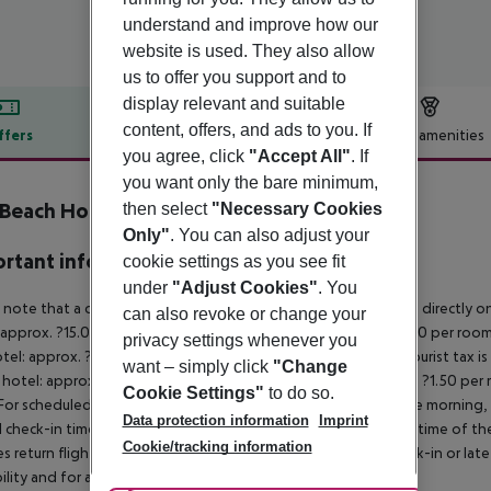
understand and improve how our
website is used. They also allow
us to offer you support and to
display relevant and suitable
content, offers, and ads to you. If
ffers
Offer description
Hotel amenities
you agree, click
"Accept All"
. If
r description
you want only the bare minimum,
 Beach Hotel
then select
"Necessary Cookies
3
Only"
. You can also adjust your
rtant info
cookie settings as you see fit
under
"Adjust Cookies"
. You
 note that a climate tax is charged in Greece. Payment is made directly on 
can also revoke or change your
 approx. ?15.00 per room per night
4?star hotel: approx. ?10.00 per room
privacy settings whenever you
otel: approx. ?2.00 per room per night
November – March:
A tourist tax i
want – simply click
"Change
 hotel: approx. ?3.00 per room per night
3?star hotel: approx. ?1.50 per
Cookie Settings"
to do so.
For scheduled arrivals in the destination area from 04:00 in the morning, 
Data protection information
Imprint
al check-in time of the respective hotel. The official check-out time of 
Cookie/tracking information
es return flights until 3.00 a.m. on the following day. Early check-in or l
bility and for an additional charge.