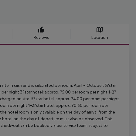
Reviews
Location
site in cash and is calculated per room.
April – October:
5?star
 per night
3?star hotel: approx. ?5.00 per room per night
1–2?
s charged on site:
5?star hotel: approx. ?4.00 per room per night
 room per night
1–2?star hotel: approx. ?0.50 per room per
the hotel room is only available on the day of arrival from the
the hotel on the day of departure must also be observed. This
ate check-out can be booked via our service team, subject to