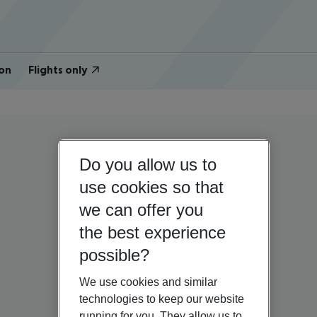
on
Flights only
Do you allow us to
use cookies so that
we can offer you
the best experience
possible?
We use cookies and similar
technologies to keep our website
running for you. They allow us to