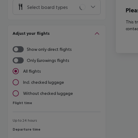
Select board types
Plea
This t
contac
Adjust your flights
Show only direct flights
Only Eurowings flights
All flights
Incl. checked luggage
Without checked luggage
Flight time
Flight time
Up to 24 hours
Departure time
Departure time