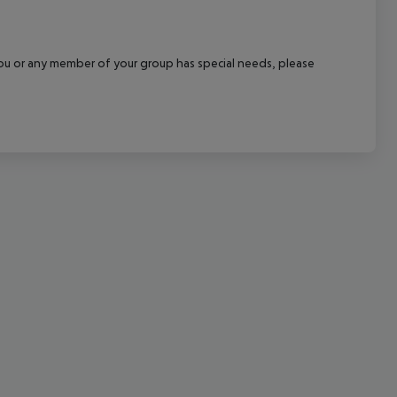
cept All
f you or any member of your group has special needs, please