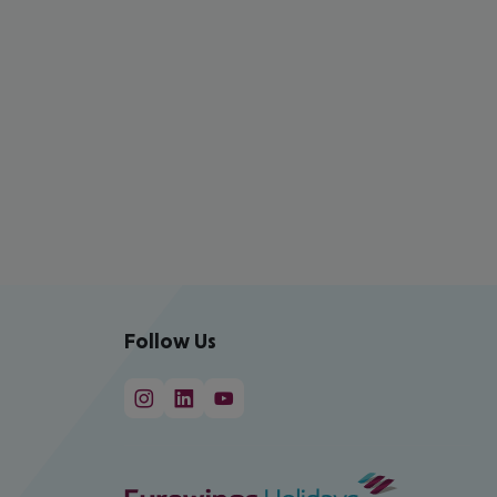
Follow Us