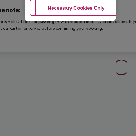
Adjust Cookies
Necessary Cookies Only
Ac
se note:
rip is not suitable for passengers with reduced mobility or disabilities. I
t our customer service before confirming your booking.