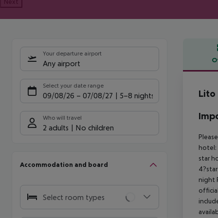
Next
Your departure airport
O
Any airport
Offe
Select your date range
Lito
09/08/26
–
07/08/27
5-8 nights
Impo
Who will travel
2 adults
No children
Please
hotel:
star h
Accommodation and board
4?star
night
offici
Select room types
includ
availa