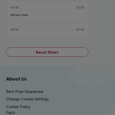
00:00
23:59
Return time
Return time
00:00
23:59
Reset filters
Footer
Footer navigation
About Us
Best Price Guarantee
Change Cookie Settings
Cookie Policy
Facts