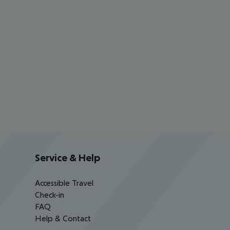
Service & Help
Accessible Travel
Check-in
FAQ
Help & Contact