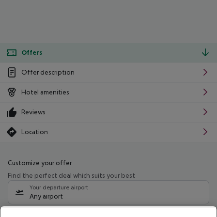
Offers
Offer description
Hotel amenities
Reviews
Location
Customize your offer
Find the perfect deal which suits your best
Your departure airport
Any airport
Select your date range