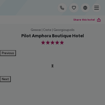
Share this hotel
Greece | Crete | Georgioupolis
Pilot Amphora Boutique Hotel
5
Previous
Next