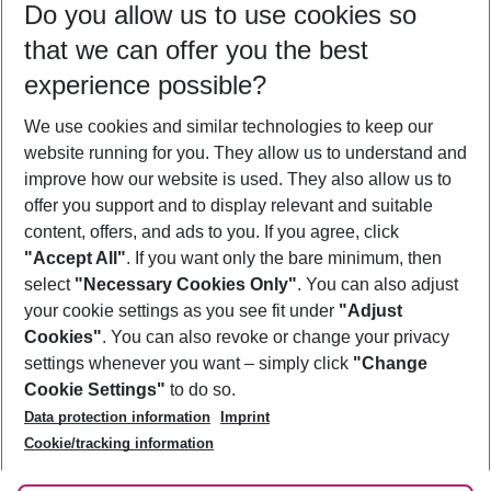
Do you allow us to use cookies so
10/08/26
–
08/08/27
5-8 nights
that we can offer you the best
Who will travel
experience possible?
2 adults
No children
We use cookies and similar technologies to keep our
Show more filter
website running for you. They allow us to understand and
improve how our website is used. They also allow us to
offer you support and to display relevant and suitable
content, offers, and ads to you. If you agree, click
"Accept All"
. If you want only the bare minimum, then
select
"Necessary Cookies Only"
. You can also adjust
Footer
Footer navigation
your cookie settings as you see fit under
"Adjust
About Us
Cookies"
. You can also revoke or change your privacy
settings whenever you want – simply click
"Change
Best Price Guarantee
Service & Help
Cookie Settings"
to do so.
Change Cookie Settings
Data protection information
Imprint
Accessible Travel
Cookie Policy
Follow Us
Cookie/tracking information
Check-in
Facts
FAQ
Flexible Booking