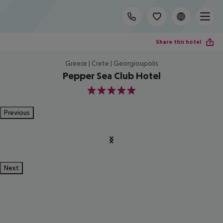
Share this hotel
Greece | Crete | Georgioupolis
Pepper Sea Club Hotel
5
Previous
Next