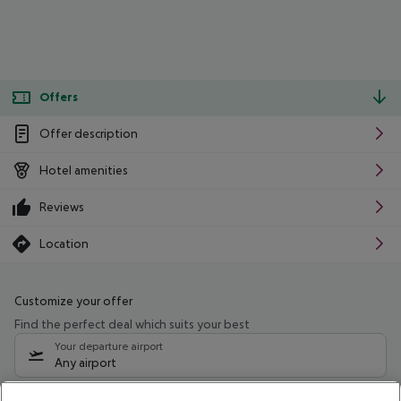
Offers
Offer description
Hotel amenities
Reviews
Location
Customize your offer
Find the perfect deal which suits your best
Your departure airport
Any airport
Select your date range