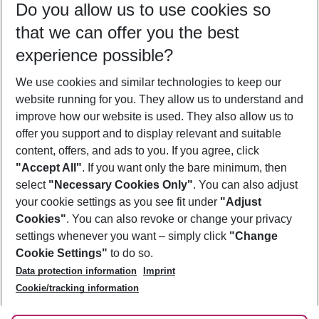
Do you allow us to use cookies so
11/08/26
–
09/08/27
5-8 nights
that we can offer you the best
Who will travel
experience possible?
2 adults
No children
We use cookies and similar technologies to keep our
Show more filter
website running for you. They allow us to understand and
improve how our website is used. They also allow us to
offer you support and to display relevant and suitable
content, offers, and ads to you. If you agree, click
"Accept All"
. If you want only the bare minimum, then
select
"Necessary Cookies Only"
. You can also adjust
Footer
Footer navigation
your cookie settings as you see fit under
"Adjust
About Us
Cookies"
. You can also revoke or change your privacy
settings whenever you want – simply click
"Change
Best Price Guarantee
Service & Help
Cookie Settings"
to do so.
Change Cookie Settings
Data protection information
Imprint
Accessible Travel
Cookie Policy
Follow Us
Cookie/tracking information
Check-in
Facts
FAQ
Flexible Booking