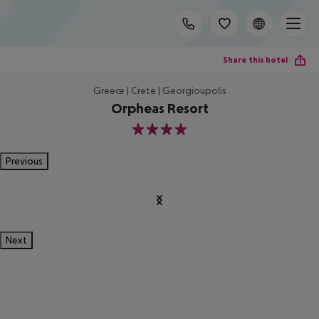
Share this hotel
Greece | Crete | Georgioupolis
Orpheas Resort
4
Previous
Next