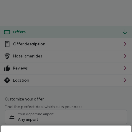
Offers
Offer description
Hotel amenities
Reviews
Location
Customize your offer
Find the perfect deal which suits your best
Your departure airport
Any airport
Select your date range