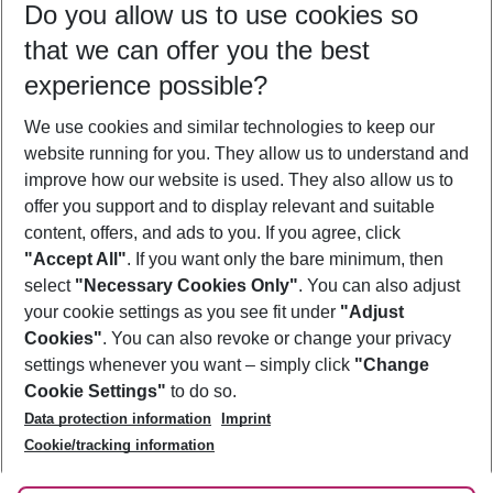
Do you allow us to use cookies so
10/08/26
–
08/08/27
5-8 nights
that we can offer you the best
Who will travel
experience possible?
2 adults
No children
We use cookies and similar technologies to keep our
Show more filter
website running for you. They allow us to understand and
improve how our website is used. They also allow us to
offer you support and to display relevant and suitable
content, offers, and ads to you. If you agree, click
"Accept All"
. If you want only the bare minimum, then
select
"Necessary Cookies Only"
. You can also adjust
Footer
Footer navigation
your cookie settings as you see fit under
"Adjust
About Us
Cookies"
. You can also revoke or change your privacy
settings whenever you want – simply click
"Change
Best Price Guarantee
Service & Help
Cookie Settings"
to do so.
Change Cookie Settings
Data protection information
Imprint
Accessible Travel
Cookie Policy
Follow Us
Cookie/tracking information
Check-in
Facts
FAQ
Flexible Booking