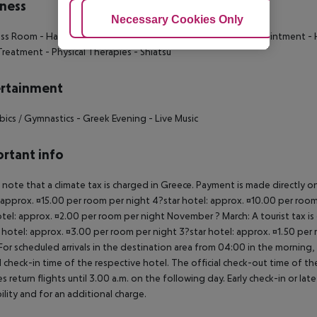
ness
Adjust Cookies
Necessary Cookies Only
Ac
ess Room
- Hamam
- Sauna
- SPA
- Beauty Treatments by Appointment
- 
 Treatment
- Physical Therapies
- Shiatsu
rtainment
bics / Gymnastics
- Greek Evening
- Live Music
rtant info
 note that a climate tax is charged in Greece. Payment is made directly on 
 approx. ¤15.00 per room per night 4?star hotel: approx. ¤10.00 per room
otel: approx. ¤2.00 per room per night November ? March: A tourist tax is
 hotel: approx. ¤3.00 per room per night 3?star hotel: approx. ¤1.50 per
For scheduled arrivals in the destination area from 04:00 in the morning, 
al check-in time of the respective hotel. The official check-out time of 
es return flights until 3.00 a.m. on the following day. Early check-in or l
bility and for an additional charge.