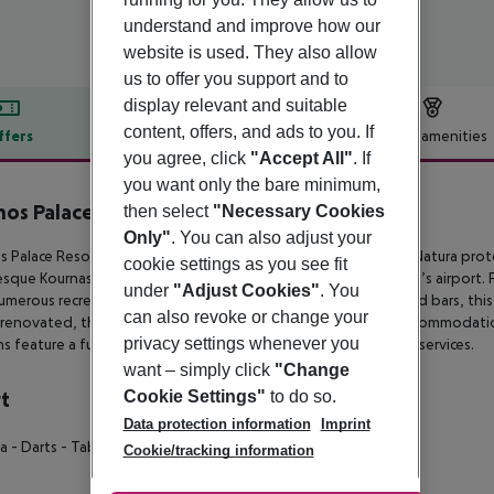
understand and improve how our
website is used. They also allow
us to offer you support and to
display relevant and suitable
content, offers, and ads to you. If
ffers
Offer description
Hotel amenities
you agree, click
"Accept All"
. If
r description
you want only the bare minimum,
os Palace Resort & Spa
then select
"Necessary Cookies
5
Only"
. You can also adjust your
 Palace Resort & Spa boasts a prime beachfront setting in a Natura
prote
cookie settings as you see fit
esque
Kournas lake, situated approximately 50 km from Chania’s airport. 
under
"Adjust Cookies"
. You
umerous recreational
activities, sports facilities, restaurants and bars, thi
can also revoke or change your
renovated, this all-inclusive
hotel provides premium 5-star accommodation
privacy settings whenever you
s feature a full range of quality
amenities and complimentary services.
want – simply click
"Change
Cookie Settings"
to do so.
t
Data protection information
Imprint
ia
- Darts
- Table Tennis
- Tennis Court
- Beach Volley
Cookie/tracking information