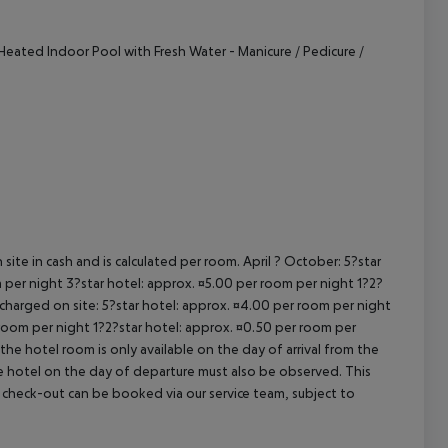
cept All
Heated Indoor Pool with Fresh Water
- Manicure / Pedicure /
site in cash and is calculated per room. April ? October: 5?star
 per night 3?star hotel: approx. ¤5.00 per room per night 1?2?
 charged on site: 5?star hotel: approx. ¤4.00 per room per night
 room per night 1?2?star hotel: approx. ¤0.50 per room per
the hotel room is only available on the day of arrival from the
the hotel on the day of departure must also be observed. This
ate check-out can be booked via our service team, subject to