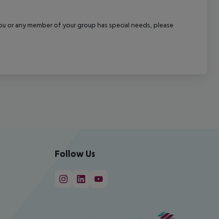
f you or any member of your group has special needs, please
Follow Us