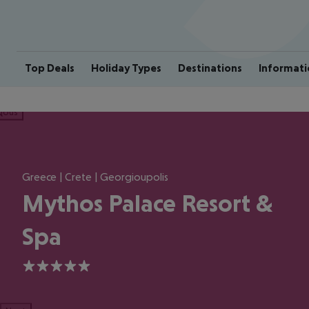
Top Deals
Holiday Types
Destinations
Informati
ious
Greece | Crete | Georgioupolis
Mythos Palace Resort &
Spa
5