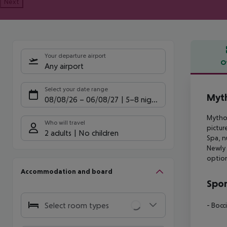
Next
Your departure airport
O
Any airport
Offe
Select your date range
Myth
08/08/26
–
06/08/27
5-8 nights
Mythos
Who will travel
pictur
2 adults
No children
Spa, n
Newly 
option
Accommodation and board
Spor
Select room types
- Bocc