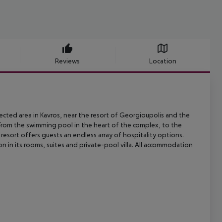
Reviews
Location
cted area in Kavros, near the resort of Georgioupolis and the
From the
swimming pool in the heart of the complex, to the
s resort offers guests
an endless array of hospitality options.
 in its rooms, suites and
private-pool villa. All accommodation