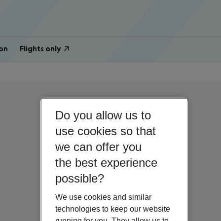
on
Flights only
Do you allow us to
use cookies so that
we can offer you
the best experience
possible?
We use cookies and similar
technologies to keep our website
running for you. They allow us to