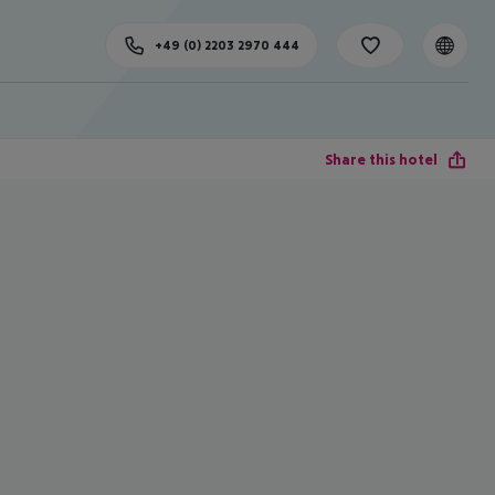
+49 (0) 2203 2970 444
Share this hotel