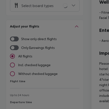
Well
Select board types
- Fitn
Facial
Adjust your flights
Ente
Show only direct flights
- Aero
Only Eurowings flights
Impo
All flights
Please
Incl. checked luggage
hotel:
Without checked luggage
star h
4?star
Flight time
Flight time
night 
offici
Up to 24 hours
includ
availa
Departure time
Departure time