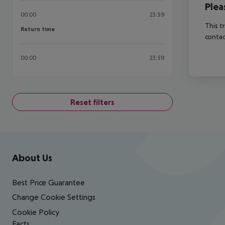
Plea
00:00
23:59
This t
Return time
Return time
contac
00:00
23:59
Reset filters
Footer
Footer navigation
About Us
Best Price Guarantee
Change Cookie Settings
Cookie Policy
Facts