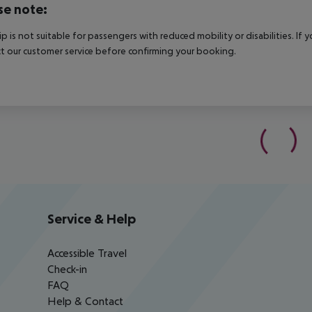
se note:
rip is not suitable for passengers with reduced mobility or disabilities. I
t our customer service before confirming your booking.
Service & Help
Accessible Travel
Check-in
FAQ
Help & Contact