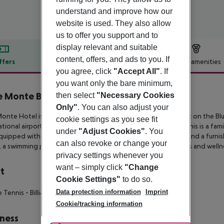
understand and improve how our
website is used. They also allow
us to offer you support and to
display relevant and suitable
content, offers, and ads to you. If
ffers
Offer description
Hotel amenities
you agree, click
"Accept All"
. If
r description
you want only the bare minimum,
 Monte Beach Hotel
then select
"Necessary Cookies
4
Only"
. You can also adjust your
onte Hotel is located on the outskirts of Georgioupolis right on the
Blu
cookie settings as you see fit
ational airport in
Chania and 110 km from Heraklion’s airport. This is a fami
under
"Adjust Cookies"
. You
equipped with complimentary
air condition, Wi-Fi, satellite TV and a furn
can also revoke or change your
 a swimming pool, two restaurants, three
bars, sports facilities and well
privacy settings whenever you
want – simply click
"Change
t
Cookie Settings"
to do so.
Data protection information
Imprint
e Tennis
- Billiards
- Mini Golf
Cookie/tracking information
ness