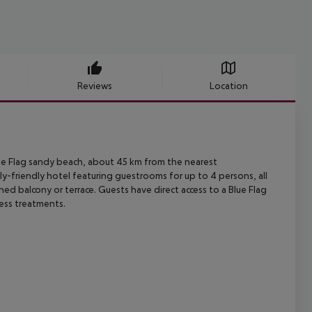
Reviews
Location
e Flag sandy beach, about 45 km from the nearest
ly-friendly hotel
featuring guestrooms for up to 4 persons, all
ished balcony or terrace. Guests
have direct access to a Blue Flag
ness treatments.