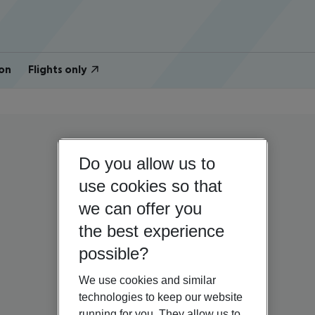
on
Flights only
Do you allow us to
use cookies so that
we can offer you
the best experience
possible?
We use cookies and similar
technologies to keep our website
running for you. They allow us to