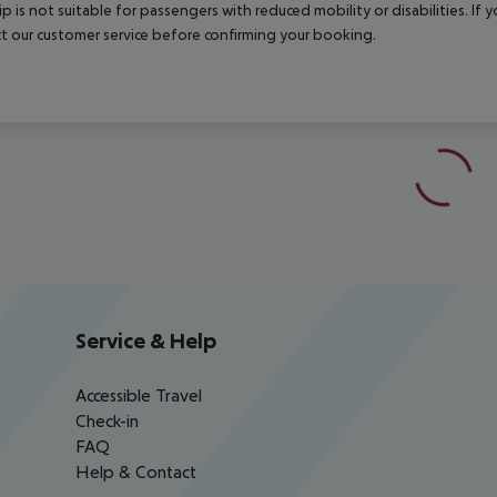
rip is not suitable for passengers with reduced mobility or disabilities. I
t our customer service before confirming your booking.
Service & Help
Accessible Travel
Check-in
FAQ
Help & Contact