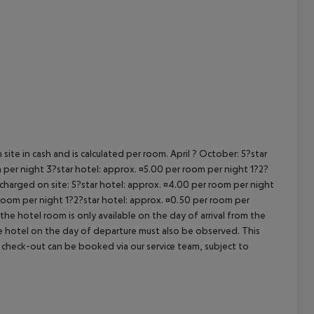
cept All
site in cash and is calculated per room. April ? October: 5?star
 per night 3?star hotel: approx. ¤5.00 per room per night 1?2?
 charged on site: 5?star hotel: approx. ¤4.00 per room per night
 room per night 1?2?star hotel: approx. ¤0.50 per room per
the hotel room is only available on the day of arrival from the
the hotel on the day of departure must also be observed. This
ate check-out can be booked via our service team, subject to