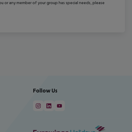
f you or any member of your group has special needs, please
Follow Us