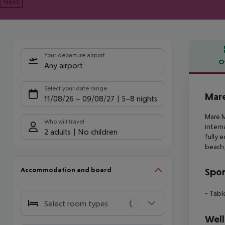
Next
Your departure airport
O
Any airport
Offe
Select your date range
Mare
11/08/26
–
09/08/27
5-8 nights
Mare M
Who will travel
intern
2 adults
No children
fully 
beach,
Accommodation and board
Spor
- Tabl
Select room types
Well