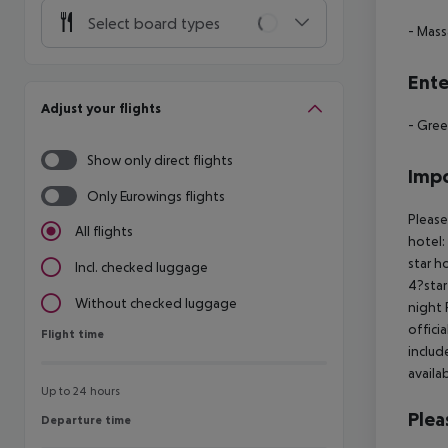
Select board types
- Mas
Ente
Adjust your flights
- Gree
Show only direct flights
Impo
Only Eurowings flights
Please
All flights
hotel:
star h
Incl. checked luggage
4?star
Without checked luggage
night 
offici
Flight time
Flight time
includ
availa
Up to 24 hours
Plea
Departure time
Departure time