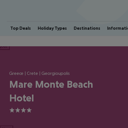
Top Deals
Holiday Types
Destinations
Informati
ious
Greece | Crete | Georgioupolis
Mare Monte Beach
Hotel
4