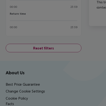
This t
00:00
23:59
contac
Return time
Return time
00:00
23:59
Reset filters
Footer
Footer navigation
About Us
Best Price Guarantee
Change Cookie Settings
Cookie Policy
Facts