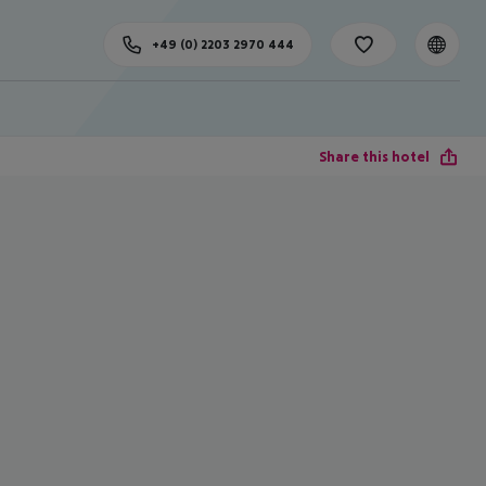
+49 (0) 2203 2970 444
Share this hotel