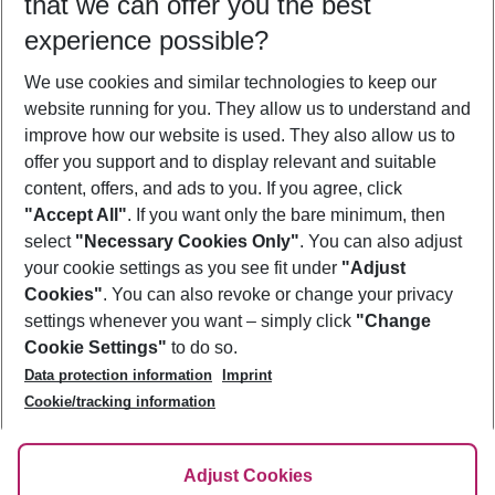
that we can offer you the best
Who will travel
experience possible?
2 adults
No children
We use cookies and similar technologies to keep our
Show more filter
website running for you. They allow us to understand and
improve how our website is used. They also allow us to
offer you support and to display relevant and suitable
content, offers, and ads to you. If you agree, click
"Accept All"
. If you want only the bare minimum, then
select
"Necessary Cookies Only"
. You can also adjust
Footer
Footer navigation
your cookie settings as you see fit under
"Adjust
About Us
Cookies"
. You can also revoke or change your privacy
settings whenever you want – simply click
"Change
Best Price Guarantee
Service & Help
Cookie Settings"
to do so.
Change Cookie Settings
Data protection information
Imprint
Accessible Travel
Cookie Policy
Follow Us
Cookie/tracking information
Check-in
Facts
FAQ
Flexible Booking
Help & Contact
Imprint
Adjust Cookies
Privacy Policy