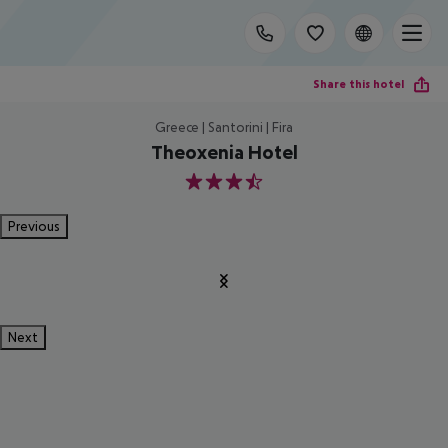
Share this hotel
Greece | Santorini | Fira
Theoxenia Hotel
3.5
Previous
Next