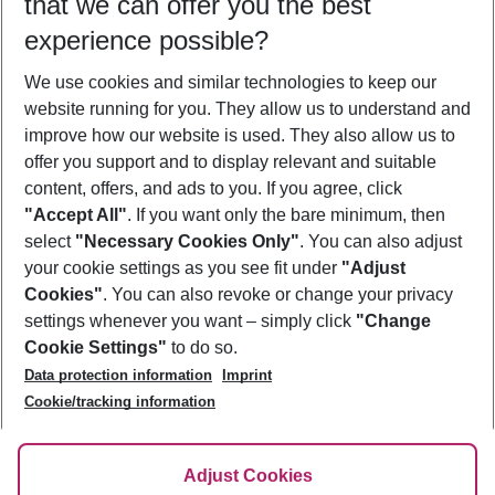
that we can offer you the best
Who will travel
experience possible?
2 adults
No children
We use cookies and similar technologies to keep our
Show more filter
website running for you. They allow us to understand and
improve how our website is used. They also allow us to
offer you support and to display relevant and suitable
content, offers, and ads to you. If you agree, click
"Accept All"
. If you want only the bare minimum, then
select
"Necessary Cookies Only"
. You can also adjust
Footer
Footer navigation
your cookie settings as you see fit under
"Adjust
About Us
Cookies"
. You can also revoke or change your privacy
settings whenever you want – simply click
"Change
Best Price Guarantee
Service & Help
Cookie Settings"
to do so.
Change Cookie Settings
Data protection information
Imprint
Accessible Travel
Cookie Policy
Follow Us
Cookie/tracking information
Check-in
Facts
FAQ
Flexible Booking
Help & Contact
Imprint
Adjust Cookies
Privacy Policy