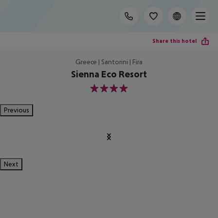
Share this hotel
Greece | Santorini | Fira
Sienna Eco Resort
4
Previous
Next