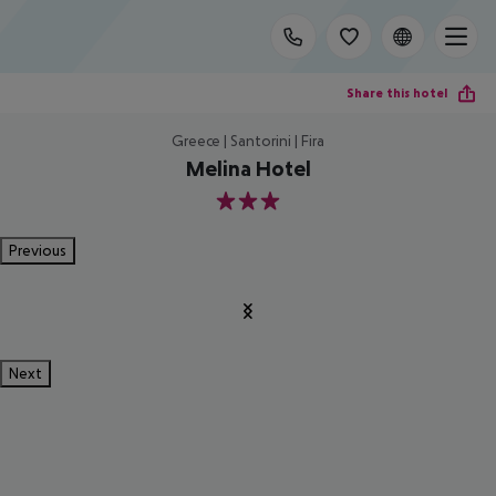
Share this hotel
Greece | Santorini | Fira
Melina Hotel
3
Previous
Next