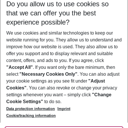
Do you allow us to use cookies so
09/08/26
–
07/08/27
5-8 nights
that we can offer you the best
Who will travel
experience possible?
2 adults
No children
We use cookies and similar technologies to keep our
Show more filter
website running for you. They allow us to understand and
improve how our website is used. They also allow us to
offer you support and to display relevant and suitable
content, offers, and ads to you. If you agree, click
"Accept All"
. If you want only the bare minimum, then
select
"Necessary Cookies Only"
. You can also adjust
Footer
Footer navigation
your cookie settings as you see fit under
"Adjust
About Us
Cookies"
. You can also revoke or change your privacy
settings whenever you want – simply click
"Change
Best Price Guarantee
Service & Help
Cookie Settings"
to do so.
Change Cookie Settings
Data protection information
Imprint
Accessible Travel
Cookie Policy
Follow Us
Cookie/tracking information
Check-in
Facts
FAQ
Flexible Booking