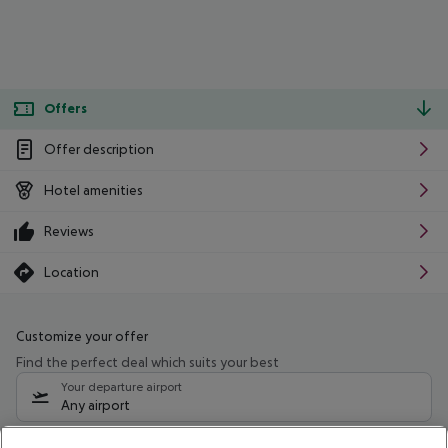
Offers
Offer description
Hotel amenities
Reviews
Location
Customize your offer
Find the perfect deal which suits your best
Your departure airport
Any airport
Select your date range