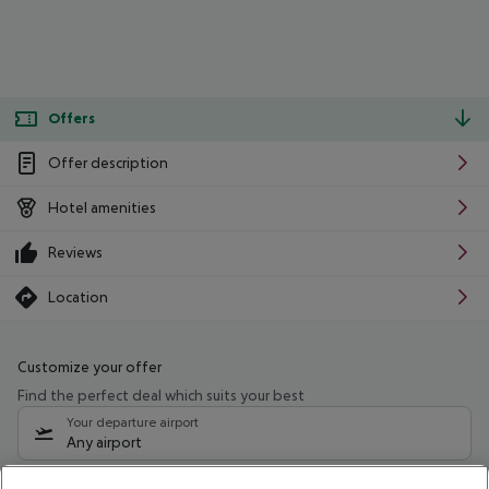
Offers
Offer description
Hotel amenities
Reviews
Location
Customize your offer
Find the perfect deal which suits your best
Your departure airport
Any airport
Select your date range