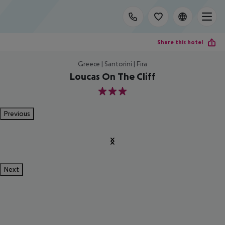
Share this hotel
Greece | Santorini | Fira
Loucas On The Cliff
3
Previous
Next