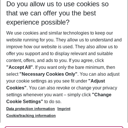
Do you allow us to use cookies so
09/08/26
–
07/08/27
5-8 nights
that we can offer you the best
Who will travel
experience possible?
2 adults
No children
We use cookies and similar technologies to keep our
Show more filter
website running for you. They allow us to understand and
improve how our website is used. They also allow us to
offer you support and to display relevant and suitable
content, offers, and ads to you. If you agree, click
"Accept All"
. If you want only the bare minimum, then
select
"Necessary Cookies Only"
. You can also adjust
Footer
Footer navigation
your cookie settings as you see fit under
"Adjust
About Us
Cookies"
. You can also revoke or change your privacy
settings whenever you want – simply click
"Change
Best Price Guarantee
Service & Help
Cookie Settings"
to do so.
Change Cookie Settings
Data protection information
Imprint
Accessible Travel
Cookie Policy
Follow Us
Cookie/tracking information
Check-in
Facts
FAQ
Flexible Booking