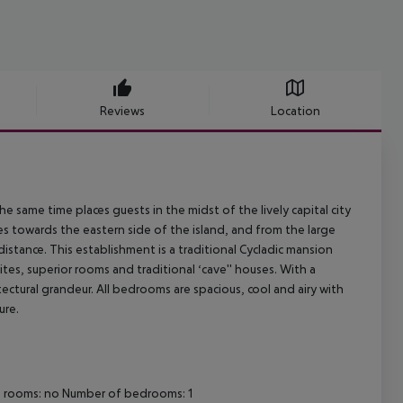
Reviews
Location
 the same time places guests in the midst of the lively capital city
es towards the eastern side of the island, and from the large
stance. This establishment is a traditional Cycladic mansion
es, superior rooms and traditional ‘cave'' houses. With a
tectural grandeur. All bedrooms are spacious, cool and airy with
ure.
ng rooms: no Number of bedrooms: 1