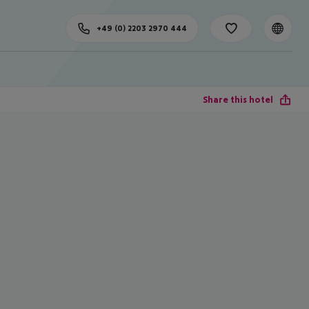
+49 (0) 2203 2970 444
Share this hotel