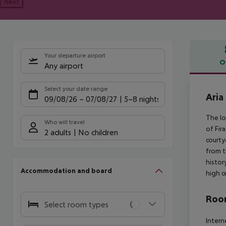
Next
Your departure airport
O
Any airport
Offe
Select your date range
Aria
09/08/26
–
07/08/27
5-8 nights
The lo
Who will travel
of Fir
2 adults
No children
courty
from t
histor
Accommodation and board
high c
Room
Select room types
Intern