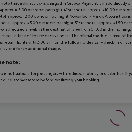
 note that a climate tax is charged in Greece. Payment is made directly on 
 approx. ¤15.00 per room per night 4?star hotel: approx. ¤10.00 per room
otel: approx. ¤2.00 per room per night November ? March: A tourist tax is
 hotel: approx. ¤3.00 per room per night 3?star hotel: approx. ¤1.50 per
For scheduled arrivals in the destination area from 04:00 in the morning, 
al check-in time of the respective hotel. The official check-out time of 
es return flights until 3.00 a.m. on the following day. Early check-in or l
bility and for an additional charge.
se note:
rip is not suitable for passengers with reduced mobility or disabilities. I
t our customer service before confirming your booking.