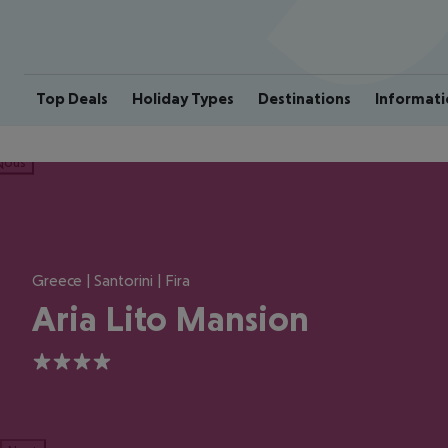
Top Deals
Holiday Types
Destinations
Informati
ious
Greece | Santorini | Fira
Aria Lito Mansion
4