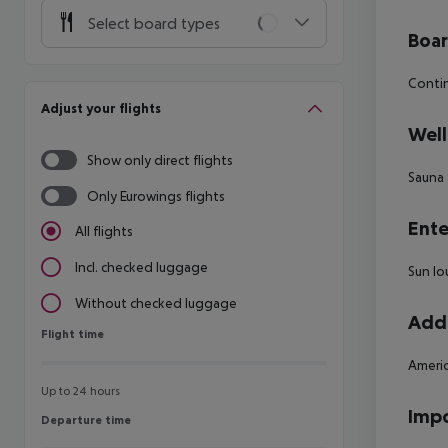
Select board types
Boa
Contin
Adjust your flights
Well
Show only direct flights
Sauna
Only Eurowings flights
Ente
All flights
Incl. checked luggage
Sun lo
Without checked luggage
Addi
Flight time
Flight time
Americ
Up to 24 hours
Impo
Departure time
Departure time