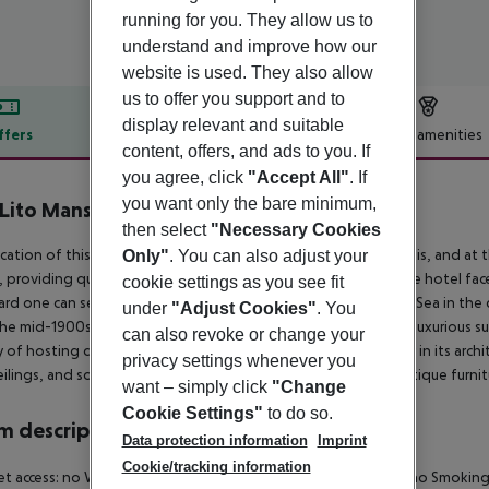
running for you. They allow us to
understand and improve how our
website is used. They also allow
us to offer you support and to
display relevant and suitable
ffers
Offer description
Hotel amenities
content, offers, and ads to you. If
r description
you agree, click
"Accept All"
. If
you want only the bare minimum,
 Lito Mansion
then select
"Necessary Cookies
4
cation of this hotel has an air of refined luxury in a tranquil oasis, and at
Only"
. You can also adjust your
a, providing quick access to shopping venues and nightlife. The hotel fac
cookie settings as you see fit
ard one can see the land sloping gently down to the Aegean Sea in the di
under
"Adjust Cookies"
. You
he mid-1900s, fully renovated and converted into 15 modern luxurious suit
can also revoke or change your
y of hosting distinguished guests, the mansion stands stately in its archi
privacy settings whenever you
eilings, and some are furnished with the mansion''s original antique furnit
want – simply click
"Change
Cookie Settings"
to do so.
 description
Data protection information
Imprint
Cookie/tracking information
et access: no Wheelchair-accessible: no Wi-fi Cot on demand: no Smoki