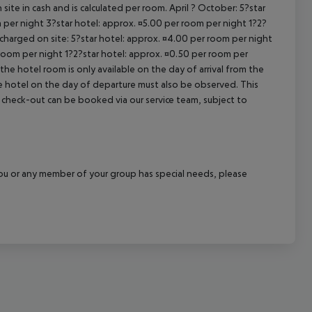
site in cash and is calculated per room. April ? October: 5?star
 per night 3?star hotel: approx. ¤5.00 per room per night 1?2?
 charged on site: 5?star hotel: approx. ¤4.00 per room per night
 room per night 1?2?star hotel: approx. ¤0.50 per room per
the hotel room is only available on the day of arrival from the
the hotel on the day of departure must also be observed. This
ate check-out can be booked via our service team, subject to
f you or any member of your group has special needs, please