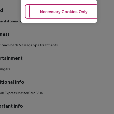
rd
Adjust Cookies
Necessary Cookies Only
Ac
ental breakfast Breakfast
ness
 Steam bath Massage Spa treatments
rtainment
ungers
tional info
an Express MasterCard Visa
rtant info