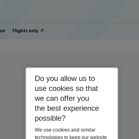
on
Flights only
Do you allow us to
use cookies so that
we can offer you
the best experience
possible?
We use cookies and similar
technologies to keep our website