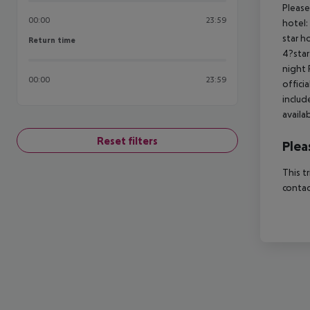
Please
00:00
23:59
hotel:
star h
Return time
Return time
4?star
night 
00:00
23:59
offici
includ
availa
Reset filters
Plea
This t
contac