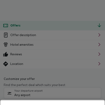
Offers
Offer description
Hotel amenities
Reviews
Location
Customize your offer
Find the perfect deal which suits your best
Your departure airport
Any airport
Select your date range