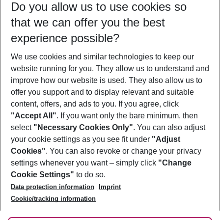
Do you allow us to use cookies so
10/08/26
–
08/08/27
5-8 nights
that we can offer you the best
Who will travel
experience possible?
2 adults
No children
We use cookies and similar technologies to keep our
Show more filter
website running for you. They allow us to understand and
improve how our website is used. They also allow us to
offer you support and to display relevant and suitable
content, offers, and ads to you. If you agree, click
"Accept All"
. If you want only the bare minimum, then
select
"Necessary Cookies Only"
. You can also adjust
Footer
Footer navigation
your cookie settings as you see fit under
"Adjust
About Us
Cookies"
. You can also revoke or change your privacy
settings whenever you want – simply click
"Change
Best Price Guarantee
Service & Help
Cookie Settings"
to do so.
Change Cookie Settings
Data protection information
Imprint
Accessible Travel
Cookie Policy
Follow Us
Cookie/tracking information
Check-in
Facts
FAQ
Flexible Booking