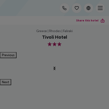
Share this hotel
Greece | Rhodes | Faliraki
Tivoli Hotel
3
Previous
Next