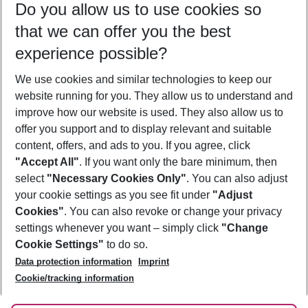
Do you allow us to use cookies so
12/08/26
–
10/08/27
5-8 nights
that we can offer you the best
Who will travel
experience possible?
2 adults
No children
We use cookies and similar technologies to keep our
Show more filter
website running for you. They allow us to understand and
improve how our website is used. They also allow us to
offer you support and to display relevant and suitable
content, offers, and ads to you. If you agree, click
"Accept All"
. If you want only the bare minimum, then
select
"Necessary Cookies Only"
. You can also adjust
Footer
Footer navigation
your cookie settings as you see fit under
"Adjust
About Us
Cookies"
. You can also revoke or change your privacy
settings whenever you want – simply click
"Change
Best Price Guarantee
Service & Help
Cookie Settings"
to do so.
Change Cookie Settings
Data protection information
Imprint
Accessible Travel
Cookie Policy
Follow Us
Cookie/tracking information
Check-in
Facts
FAQ
Flexible Booking