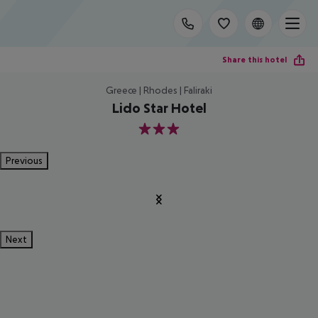
Share this hotel
Greece | Rhodes | Faliraki
Lido Star Hotel
3
Previous
Next