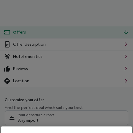
Offers
Offer description
Hotel amenities
Reviews
Location
Customize your offer
Find the perfect deal which suits your best
Your departure airport
Any airport
Select your date range