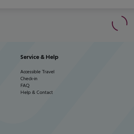
Service & Help
Accessible Travel
Check-in
FAQ
Help & Contact