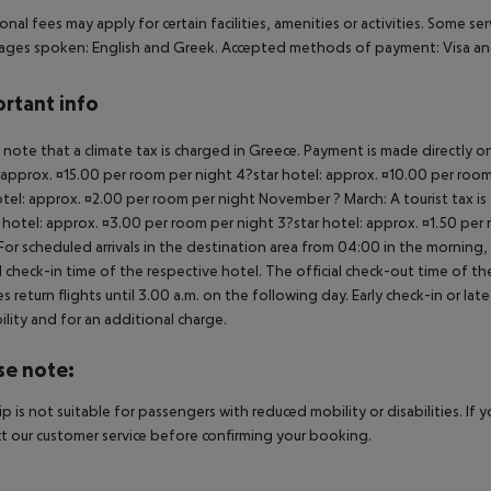
onal fees may apply for certain facilities, amenities or activities. Some s
ges spoken: English and Greek. Accepted methods of payment: Visa and
rtant info
 note that a climate tax is charged in Greece. Payment is made directly on 
 approx. ¤15.00 per room per night 4?star hotel: approx. ¤10.00 per room
otel: approx. ¤2.00 per room per night November ? March: A tourist tax is
 hotel: approx. ¤3.00 per room per night 3?star hotel: approx. ¤1.50 per
For scheduled arrivals in the destination area from 04:00 in the morning, 
al check-in time of the respective hotel. The official check-out time of 
es return flights until 3.00 a.m. on the following day. Early check-in or l
bility and for an additional charge.
se note:
rip is not suitable for passengers with reduced mobility or disabilities. I
t our customer service before confirming your booking.