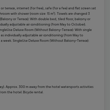
terrace, internet (for free), safe (for a fee) and flat screen sat
athroom with shower (room size: 15 m²). Towels are changed 3
cept All
alcony or Terrace): With double bed, tiled floor, balcony or
dividually adjustable air conditioning (from May to October).
SingleUse Deluxe Room (Without Balcony-Terrace): With single
ll as individually adjustable air conditioning (from May to
s a week. SingleUse Deluxe Room (Without Balcony-Terrace):
ay). Approx. 300 m away from the hotel watersports activities
from the hotel. Bicycle rental.