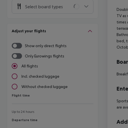
Select board types
Double
TV as 
times 
terrac
Adjust your flights
Bathro
bed, t
Show only direct flights
Octobe
Only Eurowings flights
Boa
All flights
Breakf
Incl. checked luggage
Without checked luggage
Ente
Flight time
Flight time
Sports
are av
Up to 24 hours
Departure time
Departure time
Addi