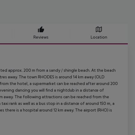
Reviews
Location
cated approx. 200 m from a sandy / shingle beach. At the beach
w metres away. The town RHODES is around 14 km away (OLD
 from the hotel, a supermarket can be reached after around 200
evening dancing you will find a nightclub in a distance of
 km away. The following attractions can be reached from the
taxi rank as well as a bus stop in a distance of around 150 m, a
s there is a hospital around 12 km away. The airport (RHO) is