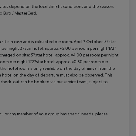
ervices depend on the local climatic conditions and the season.
 Euro / MasterCard.
site in cash and is calculated per room. April ? October: 5?star
 per night 3?star hotel: approx. ¤5.00 per room per night 1?2?
 charged on site: 5?star hotel: approx. ¤4.00 per room per night
 room per night 1?2?star hotel: approx. ¤0.50 per room per
the hotel room is only available on the day of arrival from the
the hotel on the day of departure must also be observed. This
ate check-out can be booked via our service team, subject to
f you or any member of your group has special needs, please