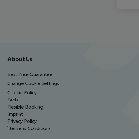
Footer
Footer navigation
About Us
Best Price Guarantee
Change Cookie Settings
Cookie Policy
Facts
Flexible Booking
Imprint
Privacy Policy
¹Terms & Conditions