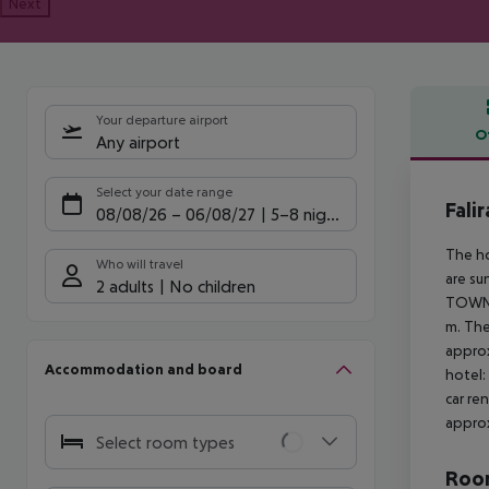
Next
Your departure airport
O
Any airport
Offe
Select your date range
Fali
08/08/26
–
06/08/27
5-8 nights
The ho
Who will travel
are su
2 adults
No children
TOWN a
m. The
approx
Accommodation and board
hotel:
car re
approx
Select room types
Room