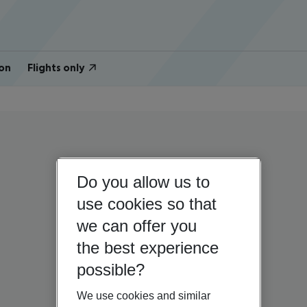
on
Flights only
Do you allow us to
use cookies so that
we can offer you
the best experience
possible?
We use cookies and similar