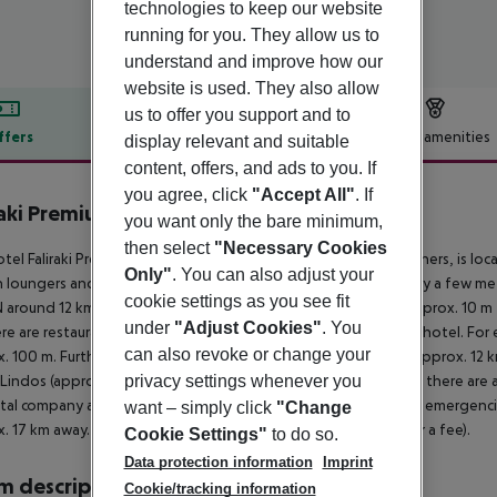
technologies to keep our website
running for you. They allow us to
understand and improve how our
website is used. They also allow
us to offer you support and to
ffers
Offer description
Hotel amenities
display relevant and suitable
content, offers, and ads to you. If
r description
you agree, click
"Accept All"
. If
raki Premium Hotel
you want only the bare minimum,
3
then select
"Necessary Cookies
tel Faliraki Premium Hotel, especially popular with honeymooners, is lo
Only"
. You can also adjust your
n loungers and sun umbrellas for a fee. The tourist centre is only a fe
cookie settings as you see fit
round 12 km). The nearest shopping facilities are located approx. 10 m
under
"Adjust Cookies"
. You
re are restaurants and bars within a very short distance of the hotel. For 
can also revoke or change your
. 100 m. Further entertainment facilities such as a cinema are approx. 12
privacy settings whenever you
 Lindos (approx. 40 km away). For mobility during your holiday, there are a 
ntal company and a motorcycle rental. For medical treatment in emergencie
want – simply click
"Change
. 17 km away. The hotel and airport are linked by a shuttle (for a fee).
Cookie Settings"
to do so.
Data protection information
Imprint
 description
Cookie/tracking information