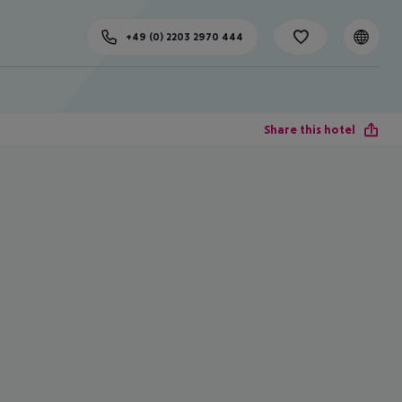
+49 (0) 2203 2970 444
Share this hotel