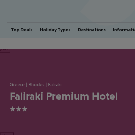
Top Deals
Holiday Types
Destinations
Informati
ious
Greece | Rhodes | Faliraki
Faliraki Premium Hotel
3