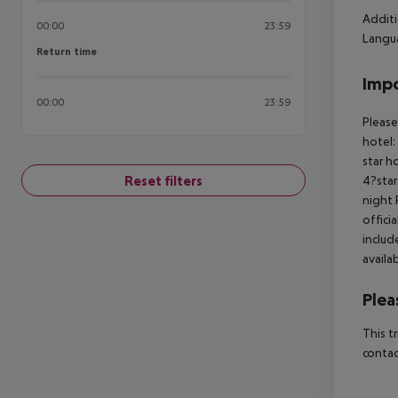
Additi
00:00
23:59
Langua
Return time
Return time
Impo
00:00
23:59
Please
hotel:
star h
Reset filters
4?star
night 
offici
includ
availa
Plea
This t
contac