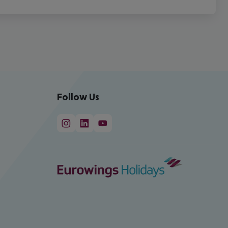
Follow Us