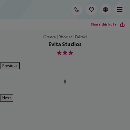
Share this hotel
Greece | Rhodes | Faliraki
Evita Studios
3
Previous
Next