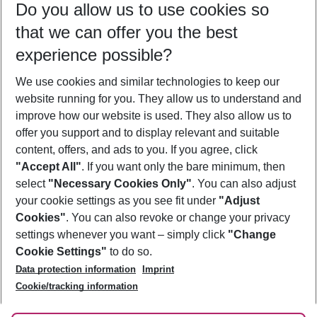
Do you allow us to use cookies so
10/08/26
–
08/08/27
5-8 nights
that we can offer you the best
Who will travel
experience possible?
2 adults
No children
We use cookies and similar technologies to keep our
Show more filter
website running for you. They allow us to understand and
improve how our website is used. They also allow us to
offer you support and to display relevant and suitable
content, offers, and ads to you. If you agree, click
"Accept All"
. If you want only the bare minimum, then
select
"Necessary Cookies Only"
. You can also adjust
Footer
Footer navigation
your cookie settings as you see fit under
"Adjust
About Us
Cookies"
. You can also revoke or change your privacy
settings whenever you want – simply click
"Change
Best Price Guarantee
Service & Help
Cookie Settings"
to do so.
Change Cookie Settings
Data protection information
Imprint
Accessible Travel
Cookie Policy
Follow Us
Cookie/tracking information
Check-in
Facts
FAQ
Flexible Booking