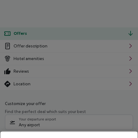
Offers
Offer description
Hotel amenities
Reviews
Location
Customize your offer
Find the perfect deal which suits your best
Your departure airport
Any airport
Select your date range