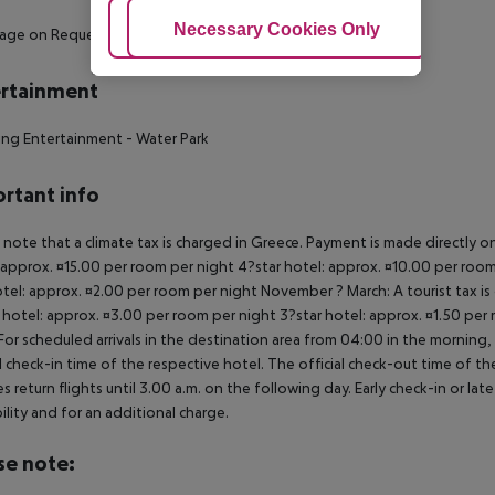
Adjust Cookies
Necessary Cookies Only
Ac
sage on Request
rtainment
ing Entertainment
- Water Park
rtant info
 note that a climate tax is charged in Greece. Payment is made directly on 
 approx. ¤15.00 per room per night 4?star hotel: approx. ¤10.00 per room
otel: approx. ¤2.00 per room per night November ? March: A tourist tax is
 hotel: approx. ¤3.00 per room per night 3?star hotel: approx. ¤1.50 per
For scheduled arrivals in the destination area from 04:00 in the morning, 
al check-in time of the respective hotel. The official check-out time of 
es return flights until 3.00 a.m. on the following day. Early check-in or l
bility and for an additional charge.
se note: