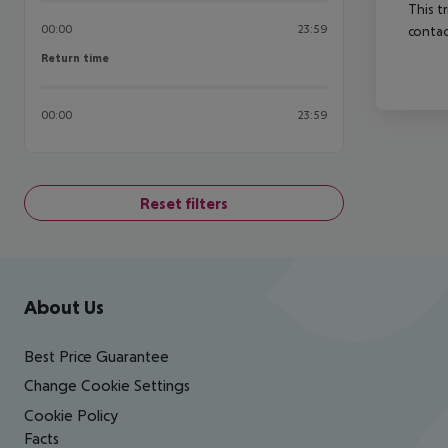
This t
00:00
23:59
contac
Return time
Return time
00:00
23:59
Reset filters
Footer
Footer navigation
About Us
Best Price Guarantee
Change Cookie Settings
Cookie Policy
Facts