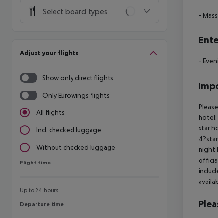
Select board types
- Mas
Ente
Adjust your flights
- Even
Show only direct flights
Impo
Only Eurowings flights
Please
All flights
hotel:
star h
Incl. checked luggage
4?star
Without checked luggage
night 
offici
Flight time
Flight time
includ
availa
Up to 24 hours
Plea
Departure time
Departure time