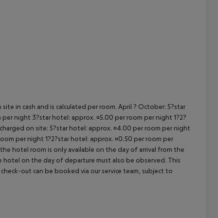
cept All
site in cash and is calculated per room. April ? October: 5?star
 per night 3?star hotel: approx. ¤5.00 per room per night 1?2?
 charged on site: 5?star hotel: approx. ¤4.00 per room per night
 room per night 1?2?star hotel: approx. ¤0.50 per room per
the hotel room is only available on the day of arrival from the
the hotel on the day of departure must also be observed. This
ate check-out can be booked via our service team, subject to