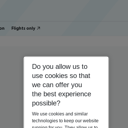
on
Flights only
Do you allow us to
use cookies so that
we can offer you
the best experience
possible?
We use cookies and similar
technologies to keep our website
running for you. They allow us to