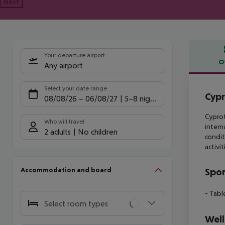
Next
Your departure airport
O
Any airport
Offe
Select your date range
Cypr
08/08/26
–
06/08/27
5-8 nights
Cyprot
Who will travel
intern
2 adults
No children
condit
activi
Accommodation and board
Spor
- Tabl
Select room types
Well