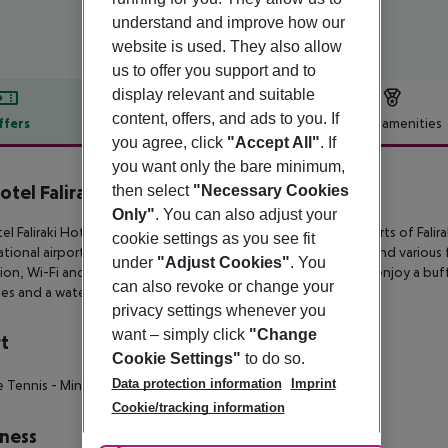
understand and improve how our
website is used. They also allow
us to offer you support and to
display relevant and suitable
content, offers, and ads to you. If
ffers
Offer description
Hotel amenities
you agree, click
"Accept All"
. If
r description
you want only the bare minimum,
otel Faliraki Hotel
then select
"Necessary Cookies
4
Only"
. You can also adjust your
el Faliraki Hotel is an all-inclusive resort situated on the outskirts
of Falir
cookie settings as you see fit
ational airport. This is a casual resort featuring double rooms and
various 
under
"Adjust Cookies"
. You
ion, Wi-Fi
and a furnished balcony or terrace. Guests can also enjoy a buf
can also revoke or change your
ties and a water park with 6
different waterslides.
privacy settings whenever you
want – simply click
"Change
t
Cookie Settings"
to do so.
Data protection information
Imprint
e Tennis
- Mini Football
- Darts
- Boccia
- Billiards
Cookie/tracking information
ness