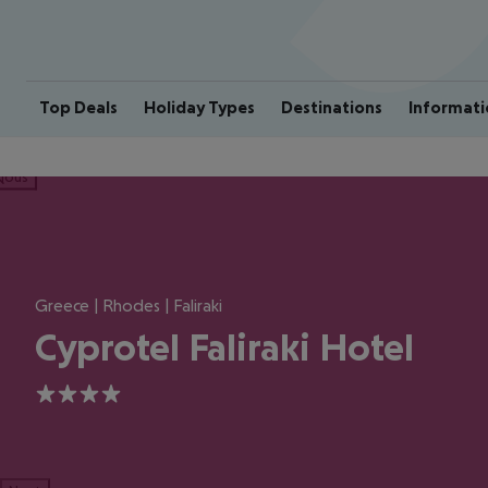
Top Deals
Holiday Types
Destinations
Informati
ious
Greece | Rhodes | Faliraki
Cyprotel Faliraki Hotel
4