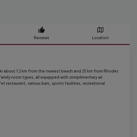
Reviews
Location
aki about 1.2 km from the nearest beach and 25 km from Rhodes
family room types, all equipped with complimentary air
fet restaurant,
various bars, sports facilities, recreational