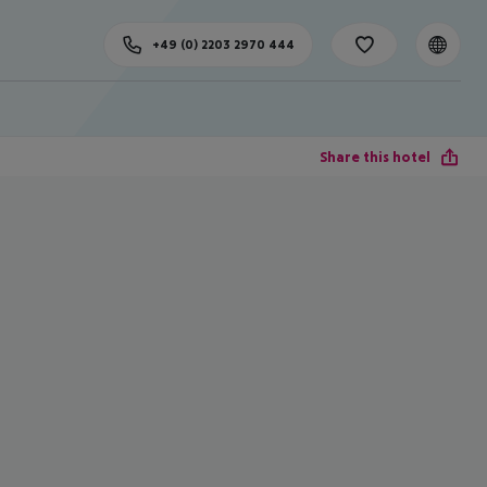
+49 (0) 2203 2970 444
Share this hotel