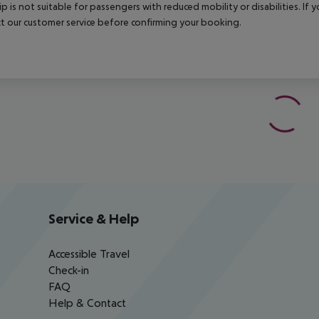
rip is not suitable for passengers with reduced mobility or disabilities. I
t our customer service before confirming your booking.
Service & Help
Accessible Travel
Check-in
FAQ
Help & Contact