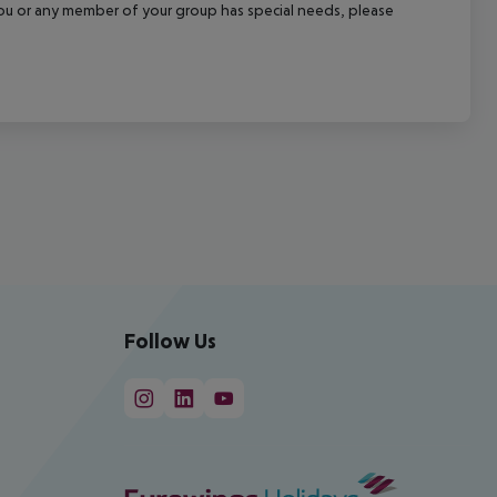
f you or any member of your group has special needs, please
Follow Us