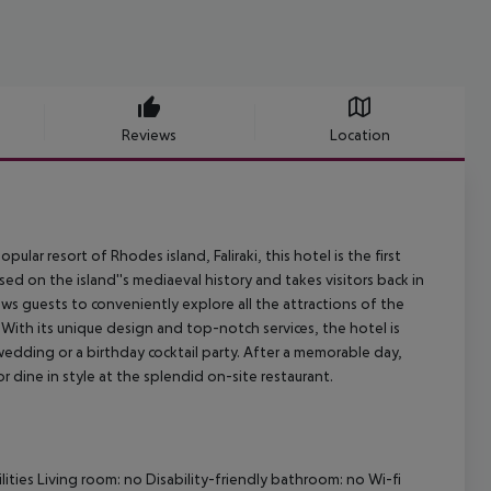
Reviews
Location
ar resort of Rhodes island, Faliraki, this hotel is the first
 on the island''s mediaeval history and takes visitors back in
lows guests to conveniently explore all the attractions of the
 With its unique design and top-notch services, the hotel is
 wedding or a birthday cocktail party. After a memorable day,
 dine in style at the splendid on-site restaurant.
ities
Living room: no
Disability-friendly bathroom: no
Wi-fi