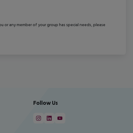
f you or any member of your group has special needs, please
Follow Us