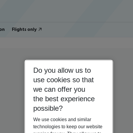
on
Flights only
Do you allow us to
use cookies so that
we can offer you
the best experience
possible?
We use cookies and similar
technologies to keep our website