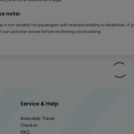
se note:
rip is not suitable for passengers with reduced mobility or disabilities. I
t our customer service before confirming your booking.
Service & Help
Accessible Travel
Check-in
FAQ