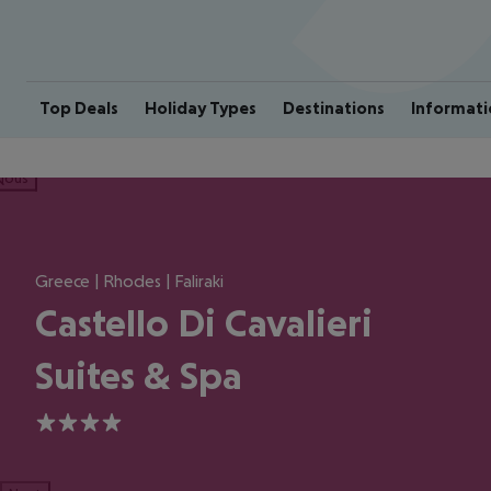
Top Deals
Holiday Types
Destinations
Informati
ious
Greece | Rhodes | Faliraki
Castello Di Cavalieri
Suites & Spa
4