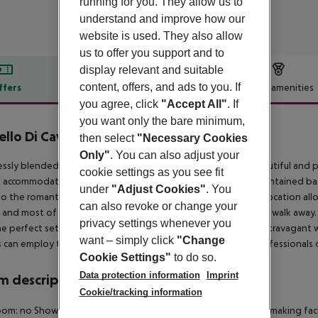
running for you. They allow us to
understand and improve how our
website is used. They also allow
us to offer you support and to
display relevant and suitable
content, offers, and ads to you. If
ffers
Offer description
Hotel amenities
you agree, click
"Accept All"
. If
r description
you want only the bare minimum,
ello Di Cavalieri Suites & Spa
then select
"Necessary Cookies
4
Only"
. You can also adjust your
ssly blended within the natural environment in the most beautiful and popul
cookie settings as you see fit
accommodation on the island. The place is designed and maintained based
under
"Adjust Cookies"
. You
to the romantic era of the Cavaliers of Rhodes. Its privileged location al
can also revoke or change your
, and most of the beautiful sandy beaches are just a 15-minute walk away.
privacy settings whenever you
he perfect setting for special social events, whether it is an extravagant
want – simply click
"Change
 can employ the relaxing services of the wellness and SPA professionals or
Cookie Settings"
to do so.
Data protection information
Imprint
 description
Cookie/tracking information
oom: no
Shower
TV
Internet access
Mini fridge
Tea and coffee making facil