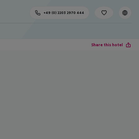
+49 (0) 2203 2970 444
Share this hotel